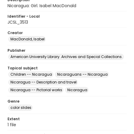
Nicaragua: Girl. Isabel MacDonald
Identifier - Local
JCSL_3513
Creator
MacDonald, Isabel
Publisher
American University Library. Archives and Special Collections.
Topical subject
Children -- Nicaragua
Nicaraguans -- Nicaragua
Nicaragua -- Description and travel
Nicaragua -- Pictorial works
Nicaragua
Genre
color slides
Extent
1 file