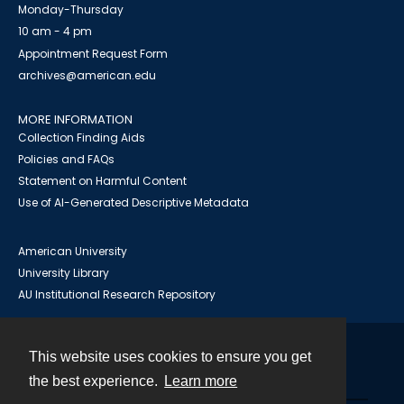
Monday-Thursday
10 am - 4 pm
Appointment Request Form
archives@american.edu
MORE INFORMATION
Collection Finding Aids
Policies and FAQs
Statement on Harmful Content
Use of AI-Generated Descriptive Metadata
American University
University Library
AU Institutional Research Repository
This website uses cookies to ensure you get
Contact
the best experience.
Learn more