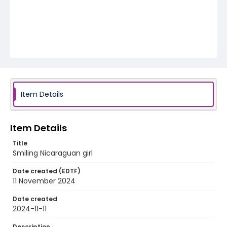
Item Details
Item Details
Title
Smiling Nicaraguan girl
Date created (EDTF)
11 November 2024
Date created
2024-11-11
Description