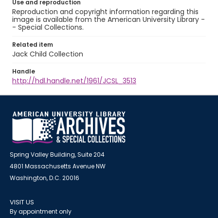
Use and reproduction
Reproduction and copyright information regarding this
image is available from the American University Library -
- Special Collections.
Related item
Jack Child Collection
Handle
http://hdl.handle.net/1961/JCSL_3513
Spring Valley Building, Suite 204
4801 Massachusetts Avenue NW
Washington, D.C. 20016
VISIT US
By appointment only