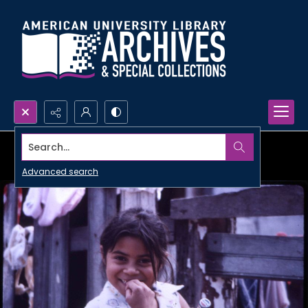
Search...
Advanced search