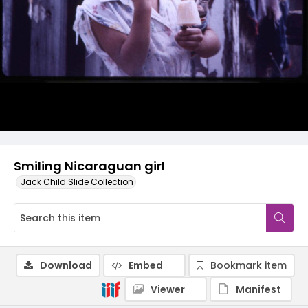
Smiling Nicaraguan girl
Jack Child Slide Collection
Download
Embed
Bookmark item
Viewer
Manifest