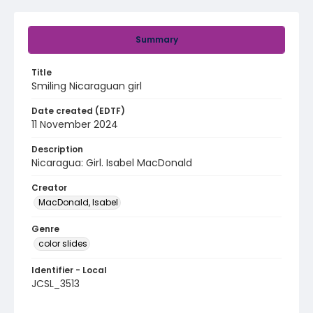
Summary
Title
Smiling Nicaraguan girl
Date created (EDTF)
11 November 2024
Description
Nicaragua: Girl. Isabel MacDonald
Creator
MacDonald, Isabel
Genre
color slides
Identifier - Local
JCSL_3513