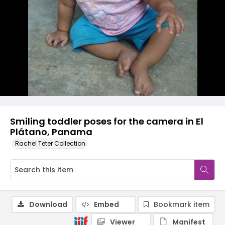
Smiling toddler poses for the camera in El
Plátano, Panama
Rachel Teter Collection
Download
Embed
Bookmark item
Viewer
Manifest