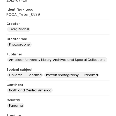
2012-07-29
Identifier - Local
PCCA_Teter_0539
Creator
Teter, Rachel
Creator role
Photographer
Publisher
American University Library. Archives and Special Collections.
Topical subject
Children -- Panama
Portrait photography -- Panama
Continent
North and Central America
Country
Panama
Province