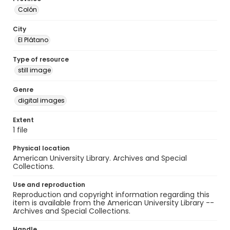
Colón
City
El Plátano
Type of resource
still image
Genre
digital images
Extent
1 file
Physical location
American University Library. Archives and Special
Collections.
Use and reproduction
Reproduction and copyright information regarding this
item is available from the American University Library --
Archives and Special Collections.
Handle