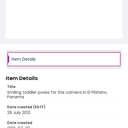
Item Details
Item Details
Title
Smiling toddler poses for the camera in El Plátano,
Panama
Date created (EDTF)
29 July 2012
Date created