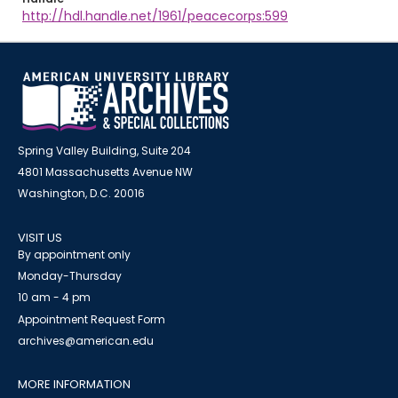
http://hdl.handle.net/1961/peacecorps:599
Spring Valley Building, Suite 204
4801 Massachusetts Avenue NW
Washington, D.C. 20016
VISIT US
By appointment only
Monday-Thursday
10 am - 4 pm
Appointment Request Form
archives@american.edu
MORE INFORMATION