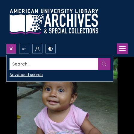
Search...
Advanced search