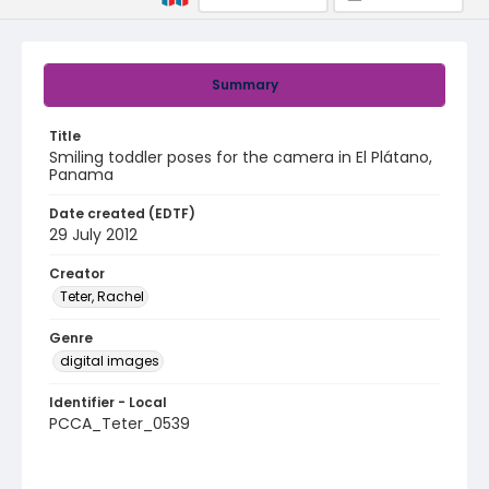
Summary
Title
Smiling toddler poses for the camera in El Plátano,
Panama
Date created (EDTF)
29 July 2012
Creator
Teter, Rachel
Genre
digital images
Identifier - Local
PCCA_Teter_0539