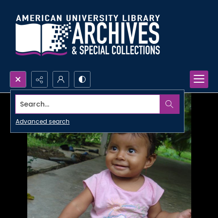
Search...
Advanced search