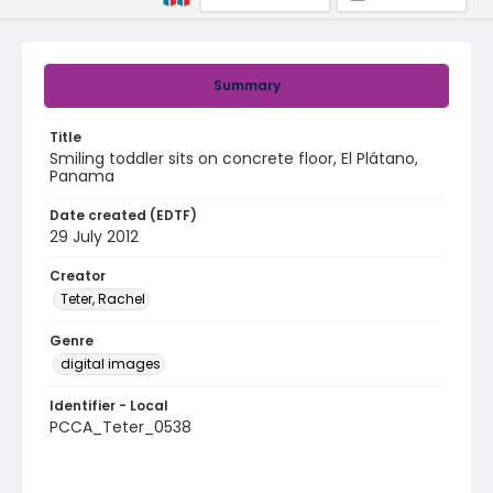
Summary
Title
Smiling toddler sits on concrete floor, El Plátano,
Panama
Date created (EDTF)
29 July 2012
Creator
Teter, Rachel
Genre
digital images
Identifier - Local
PCCA_Teter_0538