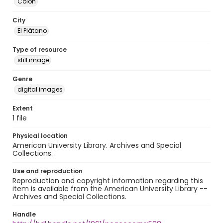
Colón
City
El Plátano
Type of resource
still image
Genre
digital images
Extent
1 file
Physical location
American University Library. Archives and Special
Collections.
Use and reproduction
Reproduction and copyright information regarding this
item is available from the American University Library --
Archives and Special Collections.
Handle