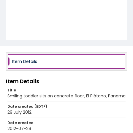
Item Details
Item Details
Title
Smiling toddler sits on concrete floor, El Plátano, Panama
Date created (EDTF)
29 July 2012
Date created
2012-07-29