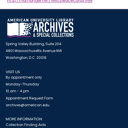
http://hdl.handle.net/1961/peacecorps:598
Spring Valley Building, Suite 204
4801 Massachusetts Avenue NW
Washington, D.C. 20016
VISIT US
By appointment only
Monday-Thursday
10 am - 4 pm
Appointment Request Form
archives@american.edu
MORE INFORMATION
Collection Finding Aids