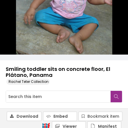
Smiling toddler sits on concrete floor, El
Plátano, Panama
Rachel Teter Collection
Download
Embed
Bookmark item
Viewer
Manifest