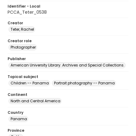
Identifier - Local
PCCA_Teter_0538
Creator
Teter, Rachel
Creator role
Photographer
Publisher
American University Library. Archives and Special Collections.
Topical subject
Children -- Panama
Portrait photography -- Panama
Continent
North and Central America
Country
Panama
Province