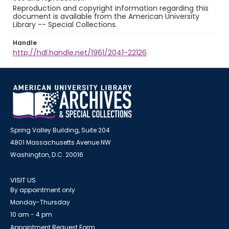
Reproduction and copyright information regarding this
document is available from the American University
Library -- Special Collections.
Handle
http://hdl.handle.net/1961/2041-22126
Spring Valley Building, Suite 204
4801 Massachusetts Avenue NW
Washington, D.C. 20016
VISIT US
By appointment only
Monday-Thursday
10 am - 4 pm
Appointment Request Form