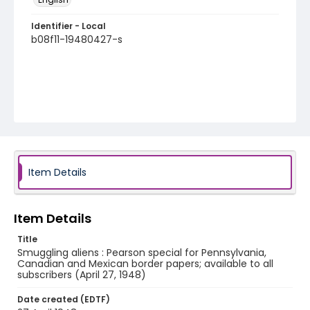
Identifier - Local
b08f11-19480427-s
Item Details
Item Details
Title
Smuggling aliens : Pearson special for Pennsylvania,
Canadian and Mexican border papers; available to all
subscribers (April 27, 1948)
Date created (EDTF)