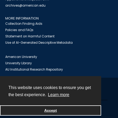
archives@american.edu
MORE INFORMATION
Collection Finding Aids
Policies and FAQs
Statement on Harmful Content
Use of AI-Generated Descriptive Metadata
American University
University Library
AU Institutional Research Repository
This website uses cookies to ensure you get
Contact
the best experience.
Learn more
Powered by
Accept