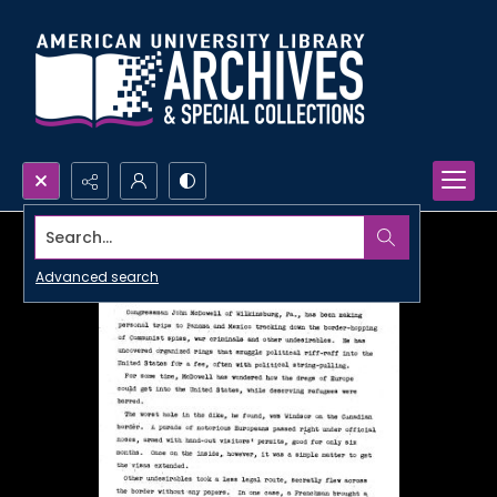
Search...
Advanced search