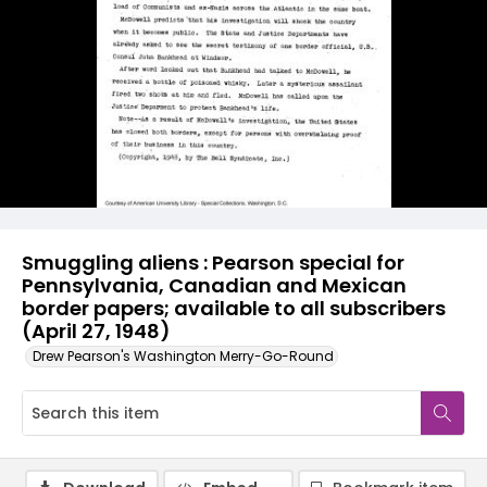
Smuggling aliens : Pearson special for
Pennsylvania, Canadian and Mexican
border papers; available to all subscribers
(April 27, 1948)
Drew Pearson's Washington Merry-Go-Round