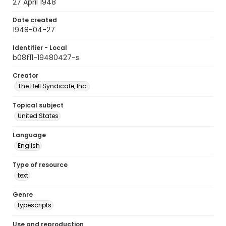
27 April 1948
Date created
1948-04-27
Identifier - Local
b08f11-19480427-s
Creator
The Bell Syndicate, Inc.
Topical subject
United States
Language
English
Type of resource
text
Genre
typescripts
Use and reproduction