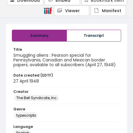
Download
Embed
Bookmark item
Viewer
Manifest
Summary
Transcript
Title
Smuggling aliens : Pearson special for
Pennsylvania, Canadian and Mexican border
papers; available to all subscribers (April 27, 1948)
Date created (EDTF)
27 April 1948
Creator
The Bell Syndicate, Inc.
Genre
typescripts
Language
English