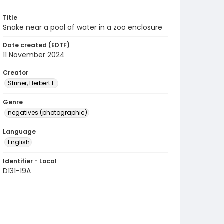
Title
Snake near a pool of water in a zoo enclosure
Date created (EDTF)
11 November 2024
Creator
Striner, Herbert E.
Genre
negatives (photographic)
Language
English
Identifier - Local
D131-19A