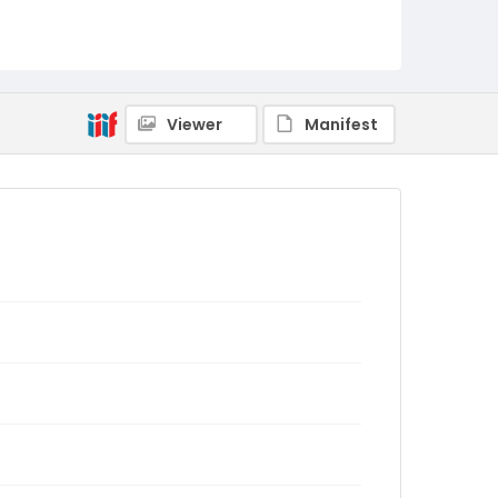
Viewer
Manifest