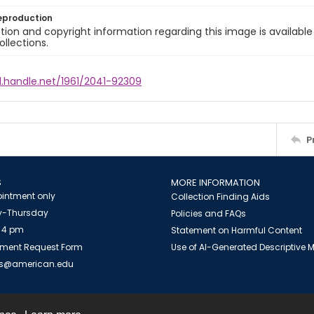
eproduction
ion and copyright information regarding this image is available
ollections.
l.handle.net/1961/2041-92309
P
S
MORE INFORMATION
intment only
Collection Finding Aids
-Thursday
Policies and FAQs
 4 pm
Statement on Harmful Content
ment Request Form
Use of AI-Generated Descriptive
es@american.edu