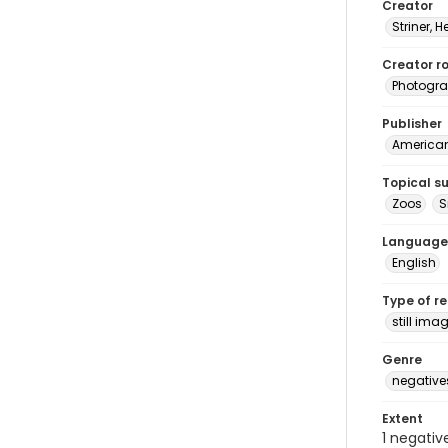
Creator
Striner, H
Creator ro
Photogra
Publisher
American 
Topical s
Zoos
S
Language
English
Type of r
still ima
Genre
negative
Extent
1 negativ