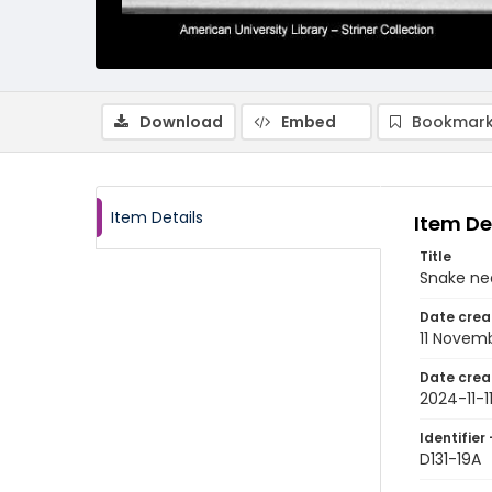
Download
Embed
Bookmark
Item Details
Item De
Title
Snake nea
Date crea
11 Novem
Date crea
2024-11-1
Identifier 
D131-19A