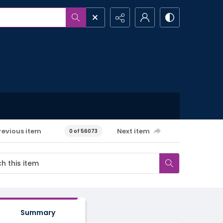
revious item
Next item
0 of 56073
Summary