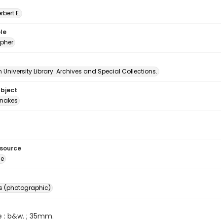
erbert E.
le
pher
University Library. Archives and Special Collections.
ubject
nakes
esource
ge
s (photographic)
e : b&w. ; 35mm.