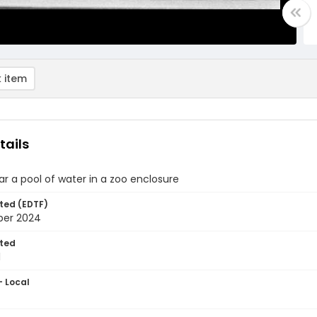
 item
tails
r a pool of water in a zoo enclosure
ted (EDTF)
ber 2024
ted
1
- Local