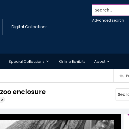
Search...
Advanced search
Digital Collections
Special Collections
Online Exhibits
About
P
 zoo enclosure
ner