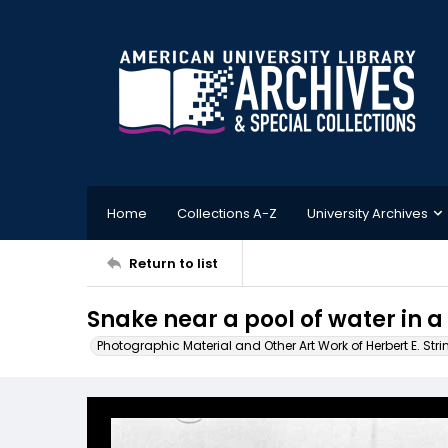
Home
Collections A-Z
University Archives
Return to list
Snake near a pool of water in a
Photographic Material and Other Art Work of Herbert E. Stri