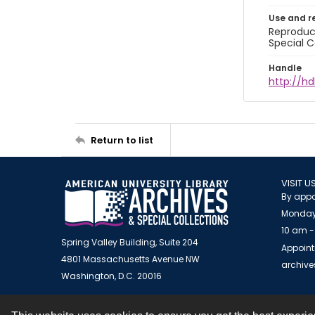
Use and r
Reproduct
Special C
Handle
http://hd
Return to list
VISIT U
By appo
Monday
10 am -
Spring Valley Building, Suite 204
Appoint
4801 Massachusetts Avenue NW
archiv
Washington, D.C. 20016