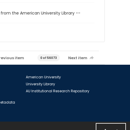
 from the American University Library --
revious item
Next item
0 of 56073
American University
University Library
AU Institutional Research Repository
 Metadata