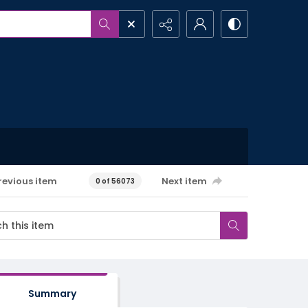
revious item
Next item
0 of 56073
Summary