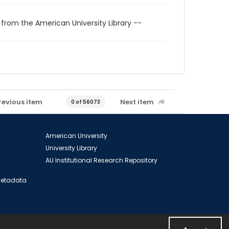
 from the American University Library --
revious item
Next item
0 of 56073
American University
University Library
AU Institutional Research Repository
 Metadata