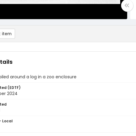
 item
tails
iled around a log in a zoo enclosure
ted (EDTF)
ber 2024
ted
1
- Local