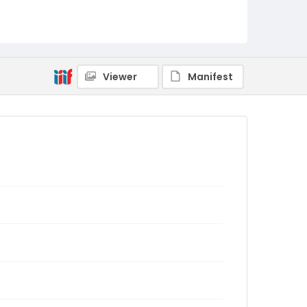
Viewer
Manifest