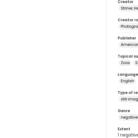
Creator
Striner, H
Creator ro
Photogra
Publisher
American 
Topical s
Zoos
S
Language
English
Type of r
still ima
Genre
negative
Extent
1 negativ