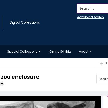
Search...
Advanced search
Digital Collections
Special Collections
Online Exhibits
About
P
 zoo enclosure
ner