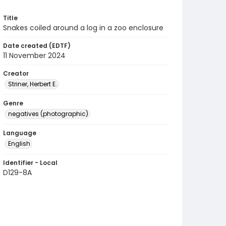
Title
Snakes coiled around a log in a zoo enclosure
Date created (EDTF)
11 November 2024
Creator
Striner, Herbert E.
Genre
negatives (photographic)
Language
English
Identifier - Local
D129-8A