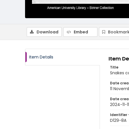
Download
Embed
Bookmark
Item Details
Item De
Title
Snakes co
Date crea
11 Novem
Date crea
2024-11-1
Identifier 
D129-8A