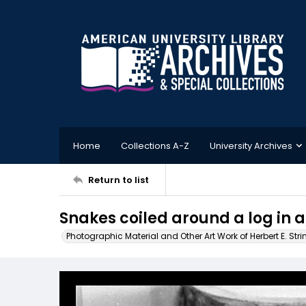
Home
Collections A-Z
University Archives
Return to list
Snakes coiled around a log in a
Photographic Material and Other Art Work of Herbert E. Stri