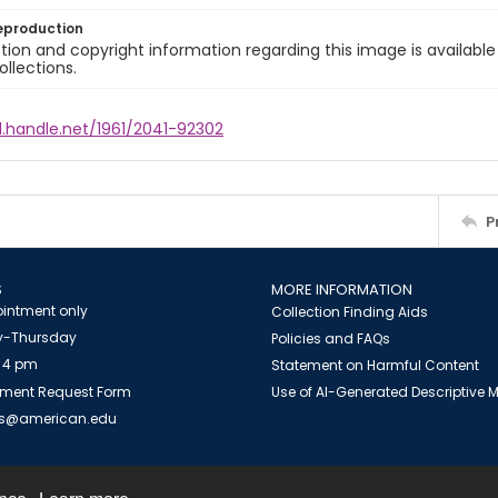
eproduction
ion and copyright information regarding this image is available
ollections.
l.handle.net/1961/2041-92302
P
S
MORE INFORMATION
intment only
Collection Finding Aids
-Thursday
Policies and FAQs
 4 pm
Statement on Harmful Content
ment Request Form
Use of AI-Generated Descriptive
es@american.edu