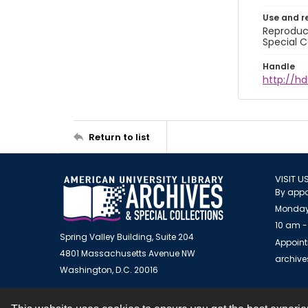
Use and r
Reproduct
Special C
Handle
http://hd
Return to list
VISIT U
By appo
Monday
10 am -
Spring Valley Building, Suite 204
Appoint
4801 Massachusetts Avenue NW
archiv
Washington, D.C. 20016