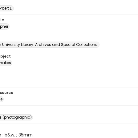
erbert E.
le
pher
University Library. Archives and Special Collections.
ubject
nakes
esource
ge
s (photographic)
e : b&w. ; 35mm.