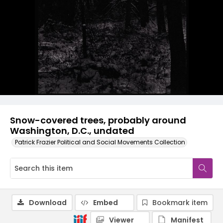
Snow-covered trees, probably around
Washington, D.C., undated
Patrick Frazier Political and Social Movements Collection
Download
Embed
Bookmark item
Viewer
Manifest