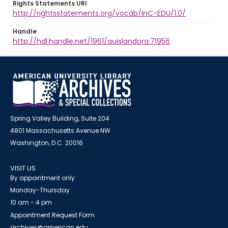
Rights Statements URI
http://rightsstatements.org/vocab/InC-EDU/1.0/
Handle
http://hdl.handle.net/1961/auislandora:71956
Spring Valley Building, Suite 204
4801 Massachusetts Avenue NW
Washington, D.C. 20016
VISIT US
By appointment only
Monday-Thursday
10 am - 4 pm
Appointment Request Form
archives@american.edu