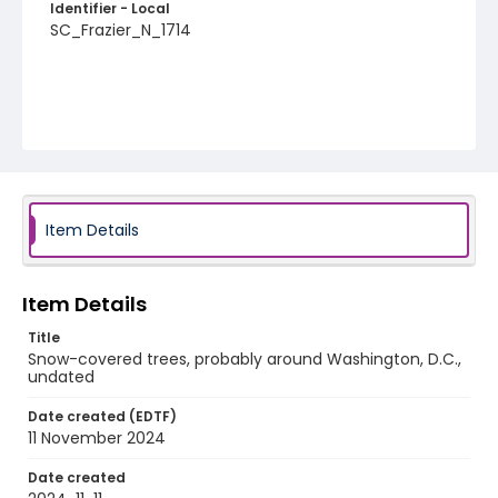
Identifier - Local
SC_Frazier_N_1714
Item Details
Item Details
Title
Snow-covered trees, probably around Washington, D.C.,
undated
Date created (EDTF)
11 November 2024
Date created