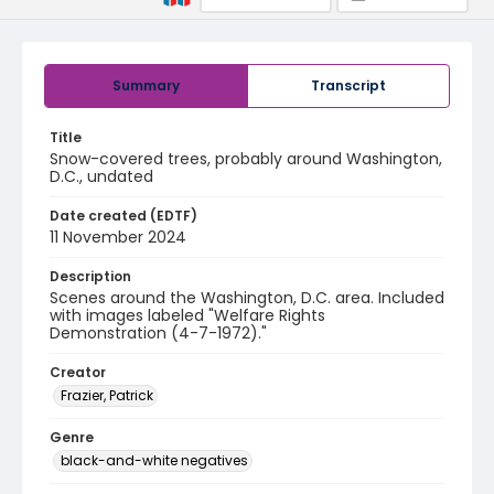
Summary
Transcript
Title
Snow-covered trees, probably around Washington,
D.C., undated
Date created (EDTF)
11 November 2024
Description
Scenes around the Washington, D.C. area. Included
with images labeled "Welfare Rights
Demonstration (4-7-1972)."
Creator
Frazier, Patrick
Genre
black-and-white negatives