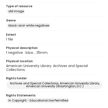
Type of resource
still image
Genre
black-and-white negatives
Extent
1 file
Physical description
1 negative : b&w. ; 35mm.
Physical location
American University Library. Archives and Special
Collections.
Rights holder
Archives and Special Collections, American University Library,
American University (Washington, D.C.)
Rights Statements
In Copyright - Educational Use Permitted