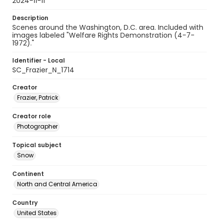
2024-11-11
Description
Scenes around the Washington, D.C. area. Included with
images labeled "Welfare Rights Demonstration (4-7-
1972)."
Identifier - Local
SC_Frazier_N_1714
Creator
Frazier, Patrick
Creator role
Photographer
Topical subject
Snow
Continent
North and Central America
Country
United States