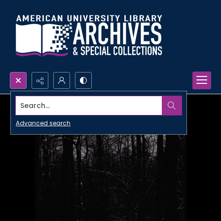
Search...
Advanced search