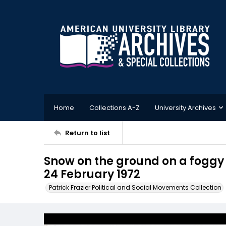
Home
Collections A-Z
University Archives
Return to list
Snow on the ground on a foggy 
24 February 1972
Patrick Frazier Political and Social Movements Collection