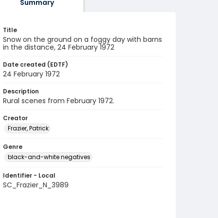
Summary
Title
Snow on the ground on a foggy day with barns
in the distance, 24 February 1972
Date created (EDTF)
24 February 1972
Description
Rural scenes from February 1972.
Creator
Frazier, Patrick
Genre
black-and-white negatives
Identifier - Local
SC_Frazier_N_3989