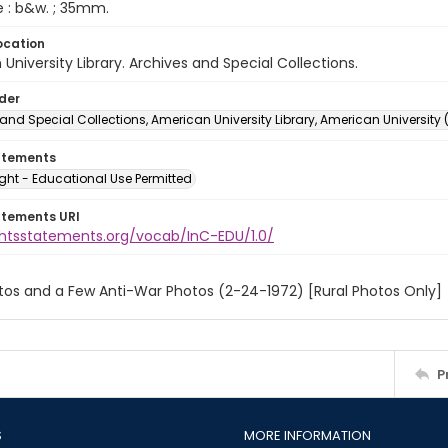
e : b&w. ; 35mm.
ocation
University Library. Archives and Special Collections.
lder
and Special Collections, American University Library, American University
atements
ght - Educational Use Permitted
atements URI
ightsstatements.org/vocab/InC-EDU/1.0/
tos and a Few Anti-War Photos (2-24-1972) [Rural Photos Only]
P
S
MORE INFORMATION