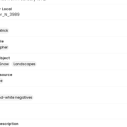
- Local
er_N_3989
atrick
le
pher
ubject
Snow
Landscapes
esource
ge
d-white negatives
escription