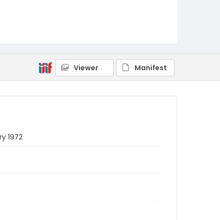
Viewer
Manifest
ry 1972