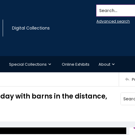
Search...
Advanced search
Digital Collections
Special Collections
Online Exhibits
About
P
day with barns in the distance,