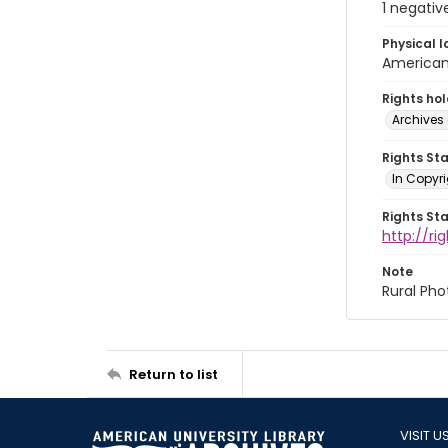
1 negativ
Physical l
American 
Rights ho
Archives 
Rights St
In Copyri
Rights St
http://r
Note
Rural Pho
Return to list
VISIT U