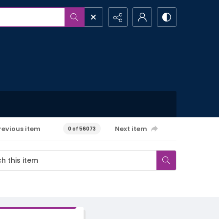
revious item
Next item
0 of 56073