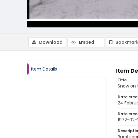
Download
Embed
Bookmark
Item Details
Item De
Title
Snow on t
Date crea
24 Februa
Date crea
1972-02-
Descripti
Rural sce