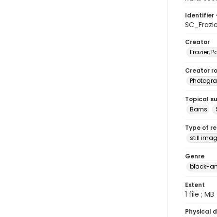
Identifier 
SC_Frazi
Creator
Frazier, P
Creator ro
Photogra
Topical s
Barns
Type of r
still ima
Genre
black-an
Extent
1 file ; MB
Physical d