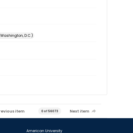
 (Washington, D.C.)
revious item
Next item
0 of 56073
American University