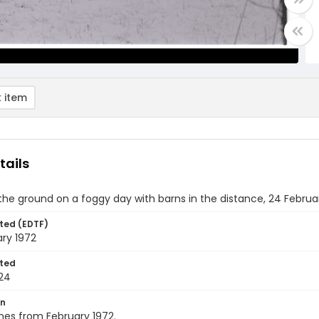
 item
tails
he ground on a foggy day with barns in the distance, 24 Februa
ted (EDTF)
ry 1972
ted
24
on
nes from February 1972.