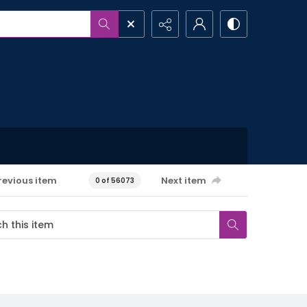
revious item
Next item
0 of 56073