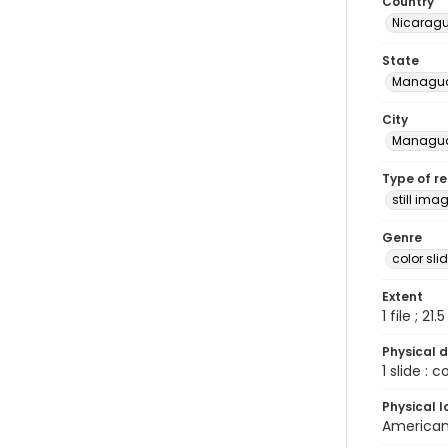
Country
Nicarag
State
Managu
City
Managu
Type of r
still ima
Genre
color sli
Extent
1 file ; 21.
Physical d
1 slide : 
Physical l
American 