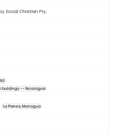
y Social Christian Pty.
990
 buildings -- Nicaragua
La Prensa, Managua