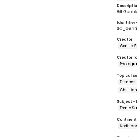
Descripti
Bill Gent
Identifier 
SC_Genti
Creator
Gentile, Bi
Creator ro
Photogra
Topical s
Demonstr
Christian
Subject -
Frente S
Continent
North an