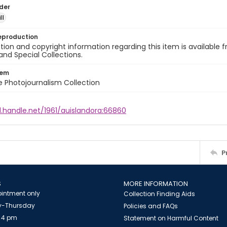
lder
ll
eproduction
ion and copyright information regarding this item is available f
and Special Collections.
tem
ile Photojournalism Collection
l.handle.net/1961/auislandora:66860
P
S
MORE INFORMATION
intment only
Collection Finding Aids
-Thursday
Policies and FAQs
 4 pm
Statement on Harmful Content