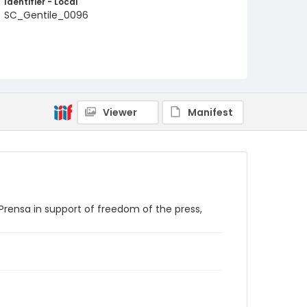
Identifier - Local
SC_Gentile_0096
Viewer
Manifest
Prensa in support of freedom of the press,