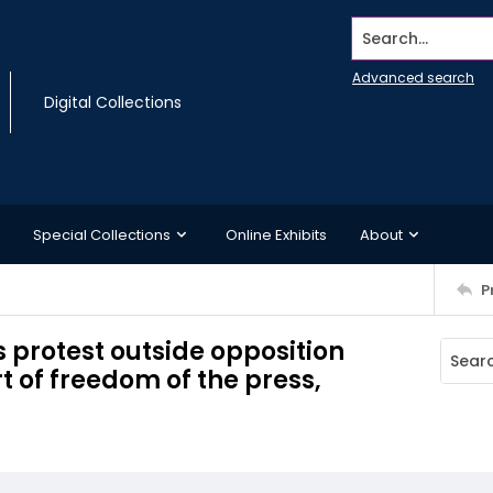
Search...
Advanced search
Digital Collections
Special Collections
Online Exhibits
About
P
 protest outside opposition
 of freedom of the press,