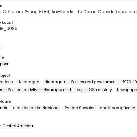
on
ile C. Picture Group 8/86; Ani-Sandinista Demo Outside Laprensa b
- Local
le_0096
ll
le
pher
ubject
ations -- Nicaragua
Nicaragua -- Politics and government -- 1979-1
s -- Political activity -- Nicaragua -- History -- 20th century
Newspaper
 Name
andinista de Liberación Nacional
Partido Socialcristiano Nicaragüense
d Central America