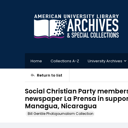
Home
Collections A-Z
University Archives
Return to list
Social Christian Party members
newspaper La Prensa in support
Managua, Nicaragua
Bill Gentile Photojournalism Collection