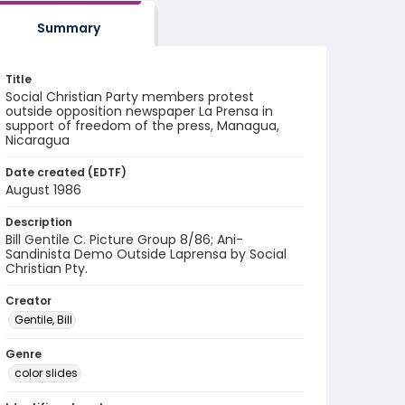
Summary
Title
Social Christian Party members protest
outside opposition newspaper La Prensa in
support of freedom of the press, Managua,
Nicaragua
Date created (EDTF)
August 1986
Description
Bill Gentile C. Picture Group 8/86; Ani-
Sandinista Demo Outside Laprensa by Social
Christian Pty.
Creator
Gentile, Bill
Genre
color slides