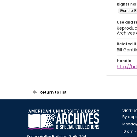
Rights ho
Gentile, Bi
Use and r
Reproduct
Archives 
Related i
Bill Gent
Handle
http://hd
Return to list
VISIT U
By appo
Monday
10 am -
Spring Valley Building, Suite 204