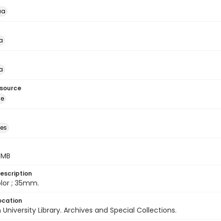
ua
a
a
esource
ge
des
5 MB
escription
color ; 35mm.
ocation
University Library. Archives and Special Collections.