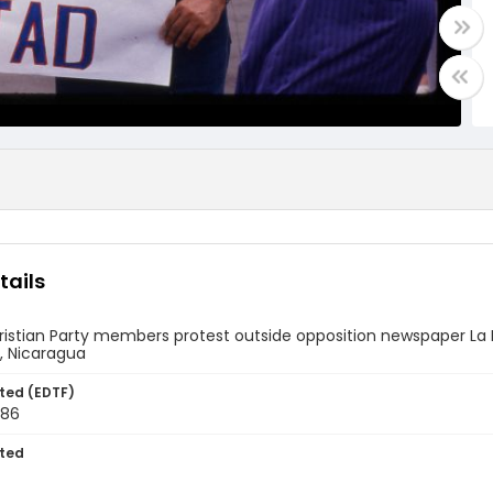
tails
ristian Party members protest outside opposition newspaper La 
 Nicaragua
ted (EDTF)
986
ted