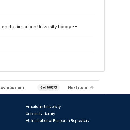
rom the American University Library --
revious item
Next item
0 of 56073
American University
University Library
AU Institutional Research Repository