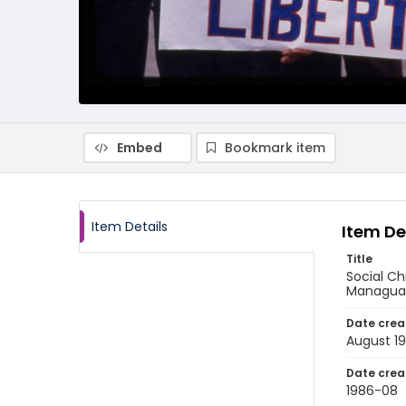
Embed
Bookmark item
Item Details
Item De
Title
Social Ch
Managua,
Date crea
August 1
Date crea
1986-08