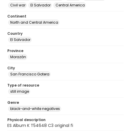
Civil war
El Salvador
Central America
Continent
North and Central America
Country
El Salvador
Province
Morazán
City
San Francisco Gotera
Type of resource
still image
Genre
black-and-white negatives
Physical description
ES Album K T54648 C3 original fi