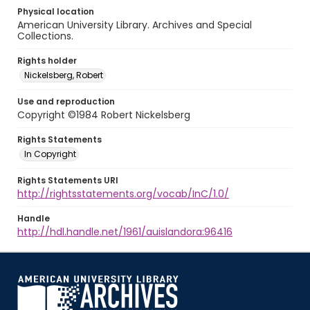
Physical location
American University Library. Archives and Special
Collections.
Rights holder
Nickelsberg, Robert
Use and reproduction
Copyright ©1984 Robert Nickelsberg
Rights Statements
In Copyright
Rights Statements URI
http://rightsstatements.org/vocab/InC/1.0/
Handle
http://hdl.handle.net/1961/auislandora:96416