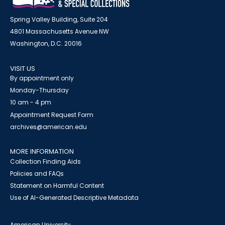
Spring Valley Building, Suite 204
4801 Massachusetts Avenue NW
Washington, D.C. 20016
VISIT US
By appointment only
Monday-Thursday
10 am - 4 pm
Appointment Request Form
archives@american.edu
MORE INFORMATION
Collection Finding Aids
Policies and FAQs
Statement on Harmful Content
Use of AI-Generated Descriptive Metadata
American University