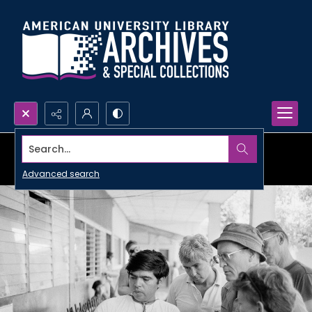
Search...
Advanced search