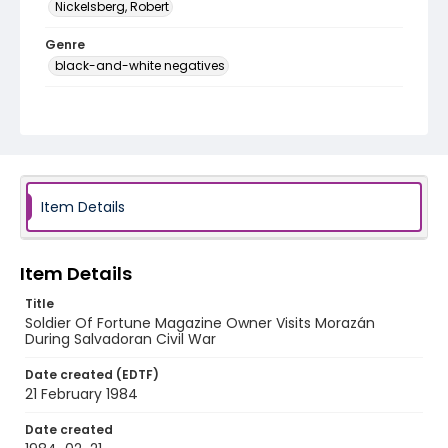
Nickelsberg, Robert
Genre
black-and-white negatives
Identifier - Local
elsalvador_nb_0288_web
Item Details
Item Details
Title
Soldier Of Fortune Magazine Owner Visits Morazán
During Salvadoran Civil War
Date created (EDTF)
21 February 1984
Date created