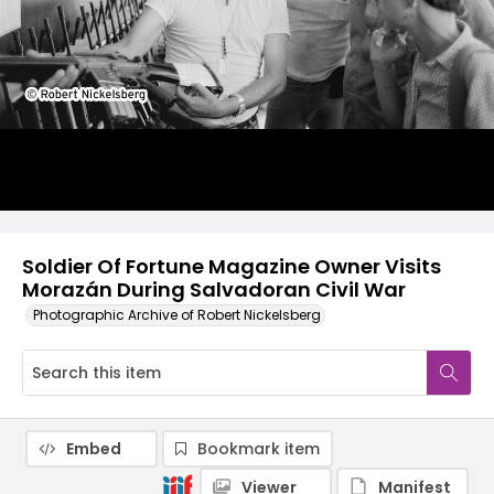
Soldier Of Fortune Magazine Owner Visits
Morazán During Salvadoran Civil War
Photographic Archive of Robert Nickelsberg
Embed
Bookmark item
Viewer
Manifest