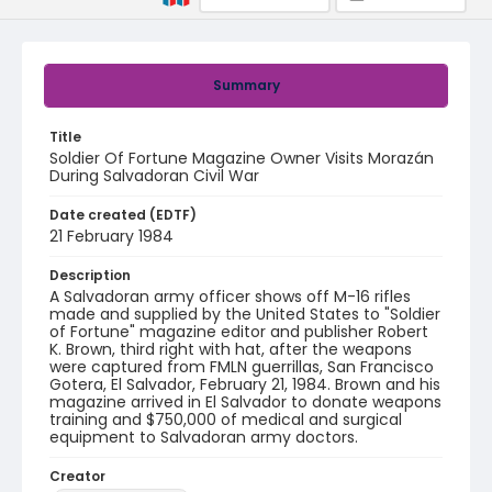
Summary
Title
Soldier Of Fortune Magazine Owner Visits Morazán
During Salvadoran Civil War
Date created (EDTF)
21 February 1984
Description
A Salvadoran army officer shows off M-16 rifles
made and supplied by the United States to "Soldier
of Fortune" magazine editor and publisher Robert
K. Brown, third right with hat, after the weapons
were captured from FMLN guerrillas, San Francisco
Gotera, El Salvador, February 21, 1984. Brown and his
magazine arrived in El Salvador to donate weapons
training and $750,000 of medical and surgical
equipment to Salvadoran army doctors.
Creator