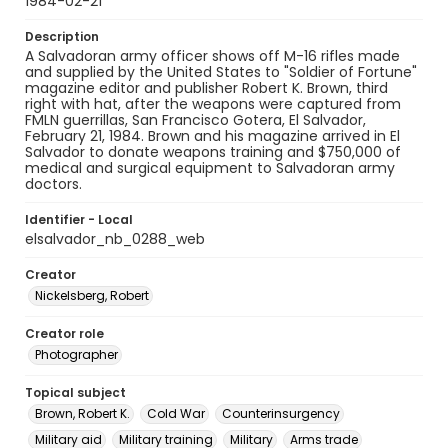
1984-02-21
Description
A Salvadoran army officer shows off M-16 rifles made
and supplied by the United States to "Soldier of Fortune"
magazine editor and publisher Robert K. Brown, third
right with hat, after the weapons were captured from
FMLN guerrillas, San Francisco Gotera, El Salvador,
February 21, 1984. Brown and his magazine arrived in El
Salvador to donate weapons training and $750,000 of
medical and surgical equipment to Salvadoran army
doctors.
Identifier - Local
elsalvador_nb_0288_web
Creator
Nickelsberg, Robert
Creator role
Photographer
Topical subject
Brown, Robert K.
Cold War
Counterinsurgency
Military aid
Military training
Military
Arms trade