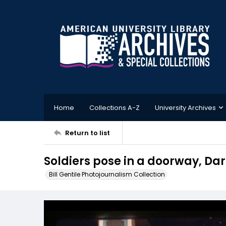
Home
Collections A-Z
University Archives
Return to list
Soldiers pose in a doorway, D
Bill Gentile Photojournalism Collection