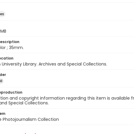
des
5 MB
escription
color ; 35mm.
ocation
University Library. Archives and Special Collections.
lder
ll
eproduction
ion and copyright information regarding this item is available f
and Special Collections.
tem
ile Photojournalism Collection