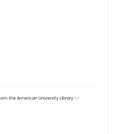
rom the American University Library --