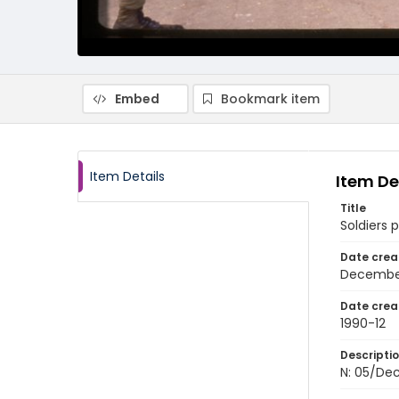
Embed
Bookmark item
Item Details
Item De
Title
Soldiers 
Date crea
Decembe
Date crea
1990-12
Descripti
N: 05/Dec