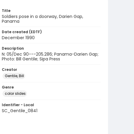
Title
Soldiers pose in a doorway, Darien Gap,
Panama
Date created (EDTF)
December 1990
Description
N: 05/Dec 90---205.286; Panama-Darien Gap;
Photo: Bill Gentile; Sipa Press
Creator
Gentile, Bill
Genre
color slides
Identifier - Local
SC_Gentile_0841