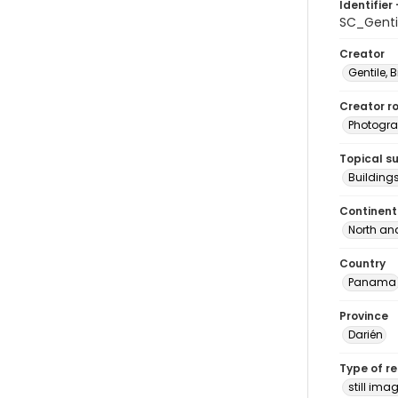
Identifier 
SC_Genti
Creator
Gentile, Bi
Creator ro
Photogra
Topical s
Building
Continent
North an
Country
Panama
Province
Darién
Type of r
still ima