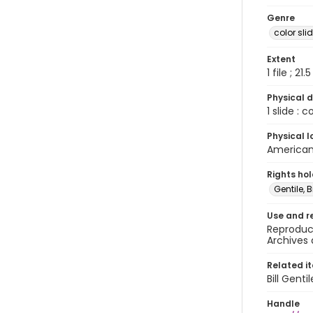
Genre
color sli
Extent
1 file ; 21.
Physical d
1 slide : 
Physical l
American 
Rights ho
Gentile, Bi
Use and r
Reproduct
Archives 
Related i
Bill Gent
Handle