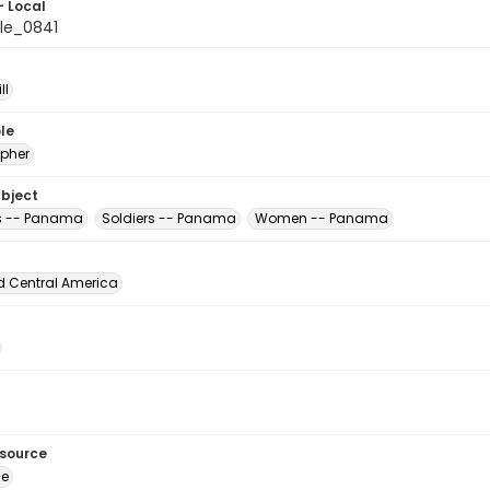
- Local
le_0841
ll
le
pher
ubject
s -- Panama
Soldiers -- Panama
Women -- Panama
d Central America
esource
ge