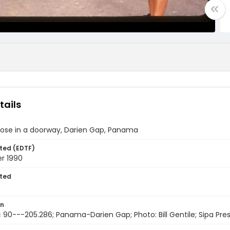
tails
pose in a doorway, Darien Gap, Panama
ted (EDTF)
r 1990
ted
on
 90---205.286; Panama-Darien Gap; Photo: Bill Gentile; Sipa Pre