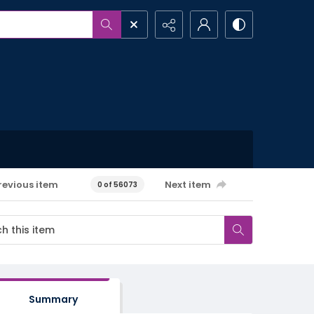
revious item
Next item
0 of 56073
Summary