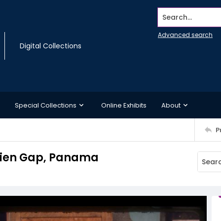
Search...
Advanced search
Digital Collections
Special Collections
Online Exhibits
About
P
arien Gap, Panama