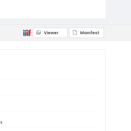
Viewer
Manifest
ss