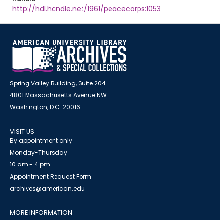
http://hdl.handle.net/1961/peacecorps:1053
Spring Valley Building, Suite 204
4801 Massachusetts Avenue NW
Washington, D.C. 20016
VISIT US
By appointment only
Monday-Thursday
10 am - 4 pm
Appointment Request Form
archives@american.edu
MORE INFORMATION