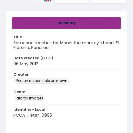
Summary
Title
Someone reaches for Monin the monkey's hand, El
Plátano, Panama
Date created (EDTF)
06 May 2012
Creator
Person responsible unknown
Genre
digital images
Identifier - Local
PCCA_Teter_0995