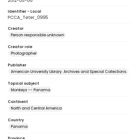
2012-05-06
Identifier - Local
PCCA_Teter_0995
Creator
Person responsible unknown
Creator role
Photographer
Publisher
American University Library. Archives and Special Collections.
Topical subject
Monkeys -- Panama
Continent
North and Central America
Country
Panama
Province