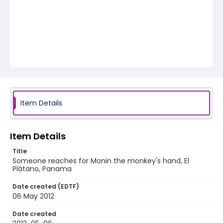
Item Details
Item Details
Title
Someone reaches for Monin the monkey's hand, El
Plátano, Panama
Date created (EDTF)
06 May 2012
Date created