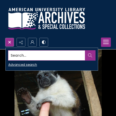
Search...
Advanced search