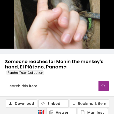
Someone reaches for Monin the monkey's
hand, El Plátano, Panama
Rachel Teter Collection
Download
Embed
Bookmark item
Viewer
Manifest