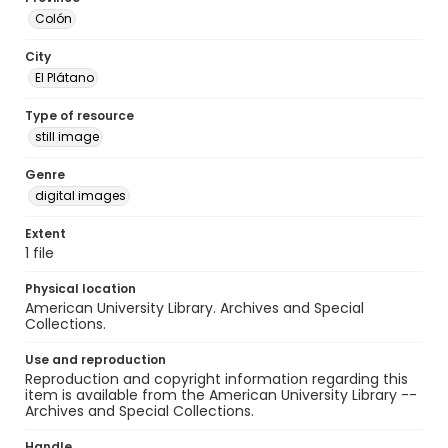
Colón
City
El Plátano
Type of resource
still image
Genre
digital images
Extent
1 file
Physical location
American University Library. Archives and Special
Collections.
Use and reproduction
Reproduction and copyright information regarding this
item is available from the American University Library --
Archives and Special Collections.
Handle