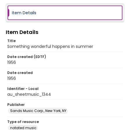
Item Details
Item Details
Title
Something wonderful happens in summer
Date created (EDTF)
1956
Date created
1956
Identifier - Local
au_sheetmusic_1344
Publisher
Sands Music Corp., New York, NY
Type of resource
notated music