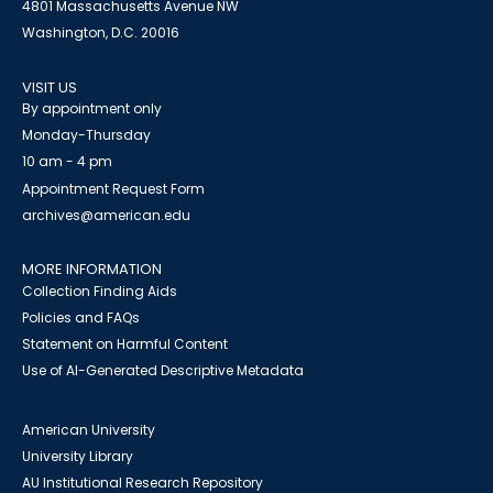
4801 Massachusetts Avenue NW
Washington, D.C. 20016
VISIT US
By appointment only
Monday-Thursday
10 am - 4 pm
Appointment Request Form
archives@american.edu
MORE INFORMATION
Collection Finding Aids
Policies and FAQs
Statement on Harmful Content
Use of AI-Generated Descriptive Metadata
American University
University Library
AU Institutional Research Repository