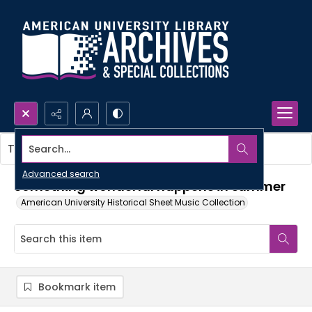
Search...
This item contains no images.
Advanced search
Something wonderful happens in summer
American University Historical Sheet Music Collection
Bookmark item