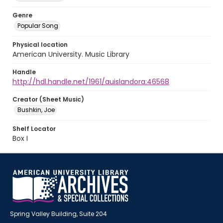
Genre
Popular Song
Physical location
American University. Music Library
Handle
http://hdl.handle.net/1961/auislandora:46568
Creator (Sheet Music)
Bushkin, Joe
Shelf Locator
Box I
Spring Valley Building, Suite 204