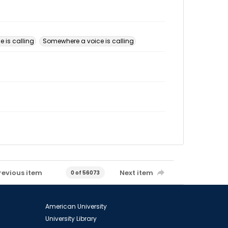
 is calling
Somewhere a voice is calling
revious item
Next item
0 of 56073
American University
University Library