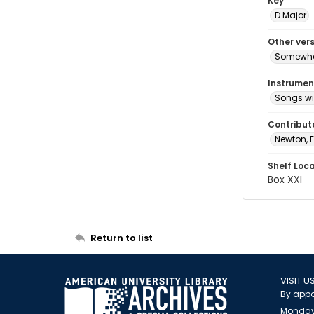
Key
D Major
Other ver
Somewher
Instrumen
Songs wi
Contribut
Newton, E
Shelf Loc
Box XXI
Return to list
VISIT U
By appo
Monday