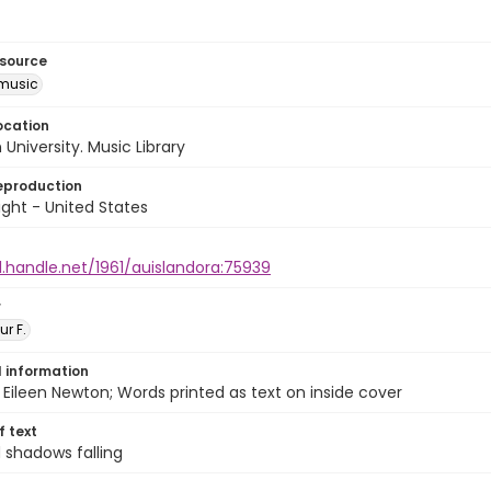
esource
music
ocation
University. Music Library
eproduction
ght - United States
l.handle.net/1961/auislandora:75939
r
ur F.
l information
Eileen Newton; Words printed as text on inside cover
of text
 shadows falling