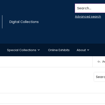
Search...
Advanced search
Digital Collections
Special Collections
Online Exhibits
About
P