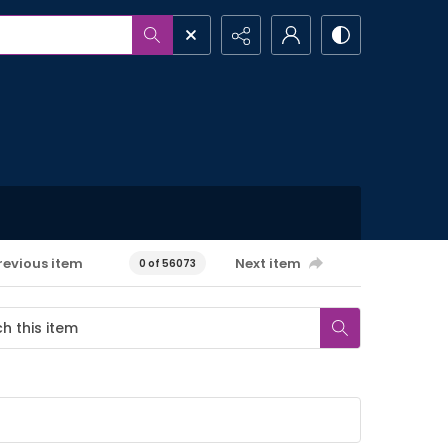
revious item
Next item
0 of 56073