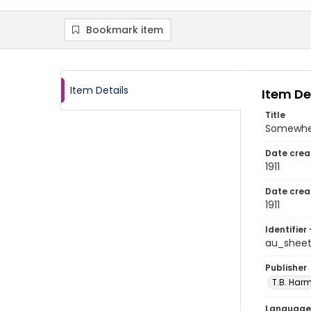
Bookmark item
Item Details
Item De
Title
Somewhere
Date crea
1911
Date crea
1911
Identifier 
au_shee
Publisher
T.B. Harm
Language