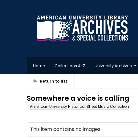
Home
Collections A-Z
University Archives
Return to list
Somewhere a voice is calling
American University Historical Sheet Music Collection
This item contains no images.