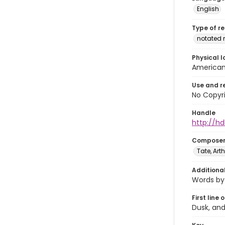
English
Type of r
notated 
Physical l
American 
Use and r
No Copyri
Handle
http://hd
Compose
Tate, Arth
Additiona
Words by 
First line 
Dusk, and