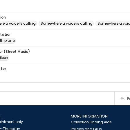
sion
e a voice is calling
Somewhere a voice is calling
Somewhere a voice
tation
th piano
or (Sheet Music)
ileen
ator
P
S
MORE INFORMATION
intment only
Collection Finding Aids
-Thursday
Policies and FAQs