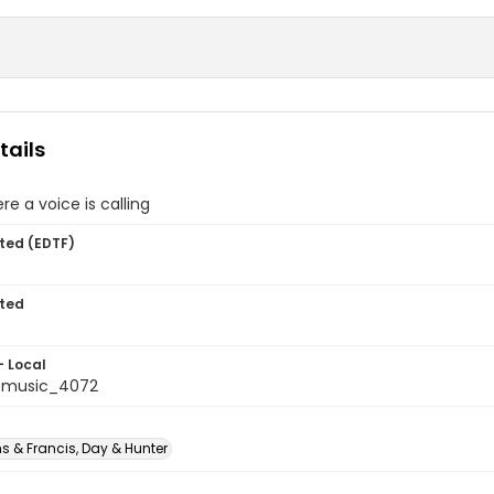
tails
 a voice is calling
ted (EDTF)
ted
- Local
tmusic_4072
s & Francis, Day & Hunter