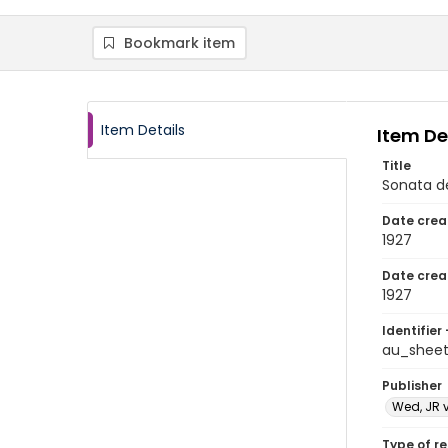
Bookmark item
Item Details
Item De
Title
Sonata d
Date crea
1927
Date crea
1927
Identifier 
au_shee
Publisher
Wed, JR 
Type of r