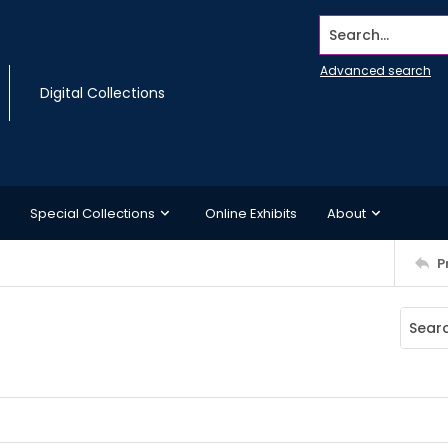
Search...
Advanced search
Digital Collections
Special Collections
Online Exhibits
About
P