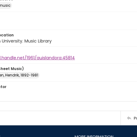
music
ocation
University. Music Library
l.handle.net/1961/auislandora:45814
Sheet Music)
n, Hendrik, 1892-1981
ator
P
S
MORE INFORMATION