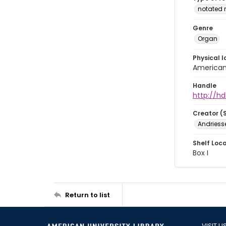
notated 
Genre
Organ
Physical l
American 
Handle
http://hd
Creator (
Andriesse
Shelf Loc
Box I
Return to list
VISIT U