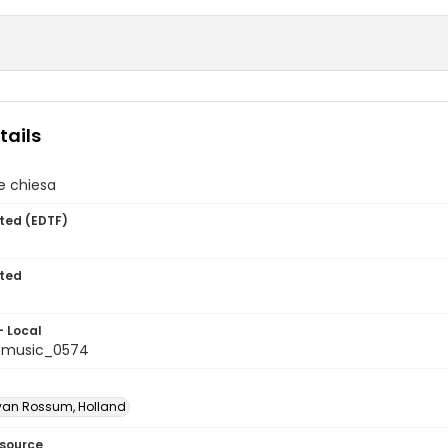
tails
e chiesa
ted (EDTF)
ted
- Local
tmusic_0574
van Rossum, Holland
esource