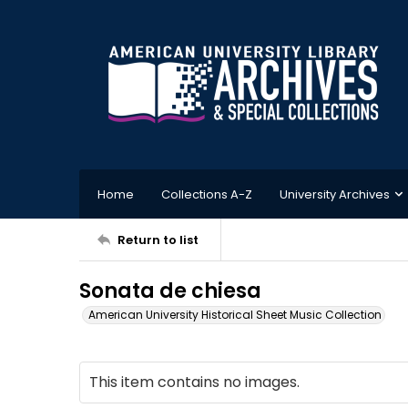
Home
Collections A-Z
University Archives
Return to list
Sonata de chiesa
American University Historical Sheet Music Collection
This item contains no images.