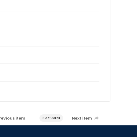
revious item
Next item
0 of 56073