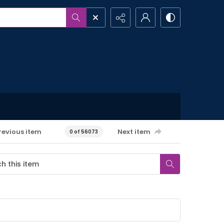
revious item
Next item
0 of 56073