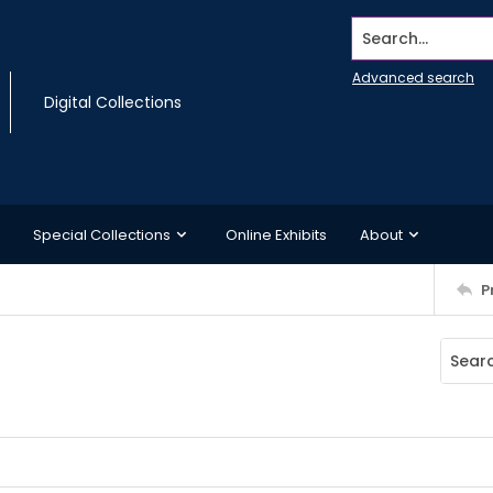
Search...
Advanced search
Digital Collections
Special Collections
Online Exhibits
About
P