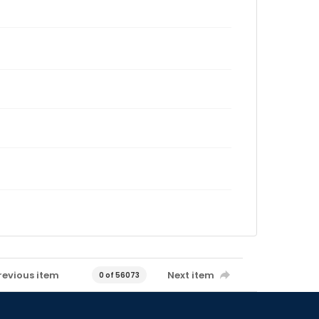
revious item
Next item
0 of 56073