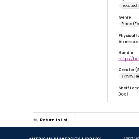
notated 
Genre
Piano (F
Physical l
American 
Handle
http://hd
Creator (
Timm, He
Shelf Loc
Box I
Return to list
VISIT U