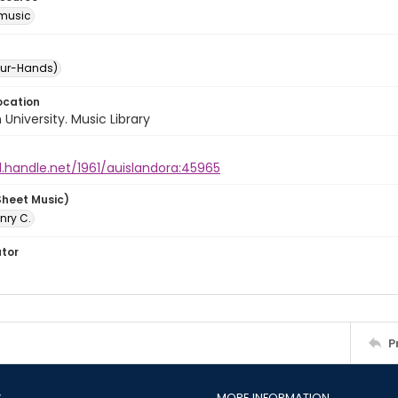
music
our-Hands)
ocation
University. Music Library
l.handle.net/1961/auislandora:45965
Sheet Music)
nry C.
ator
P
S
MORE INFORMATION