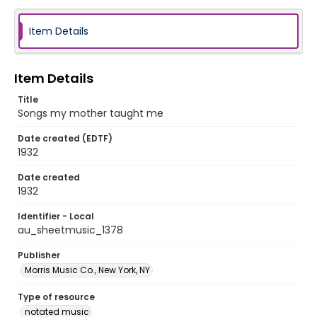
Item Details
Item Details
Title
Songs my mother taught me
Date created (EDTF)
1932
Date created
1932
Identifier - Local
au_sheetmusic_1378
Publisher
Morris Music Co., New York, NY
Type of resource
notated music