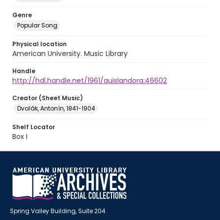
Genre
Popular Song
Physical location
American University. Music Library
Handle
http://hdl.handle.net/1961/auislandora:46602
Creator (Sheet Music)
Dvořák, Antonín, 1841-1904
Shelf Locator
Box I
Spring Valley Building, Suite 204