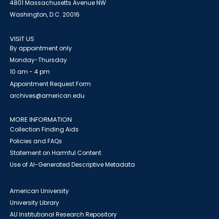
4801 Massachusetts Avenue NW
Washington, D.C. 20016
VISIT US
By appointment only
Monday-Thursday
10 am - 4 pm
Appointment Request Form
archives@american.edu
MORE INFORMATION
Collection Finding Aids
Policies and FAQs
Statement on Harmful Content
Use of AI-Generated Descriptive Metadata
American University
University Library
AU Institutional Research Repository