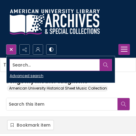
Search...
This item contains no images.
Advanced search
Songs my mother taught me
American University Historical Sheet Music Collection
Bookmark item