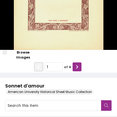
Browse
Images
of
4
Sonnet d'amour
American University Historical Sheet Music Collection