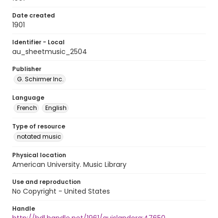
Date created
1901
Identifier - Local
au_sheetmusic_2504
Publisher
G. Schirmer Inc.
Language
French
English
Type of resource
notated music
Physical location
American University. Music Library
Use and reproduction
No Copyright - United States
Handle