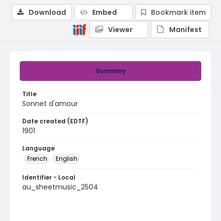
Download
Embed
Bookmark item
Viewer
Manifest
Summary
Title
Sonnet d'amour
Date created (EDTF)
1901
Language
French
English
Identifier - Local
au_sheetmusic_2504