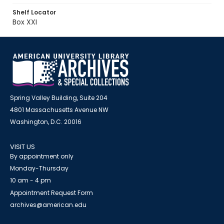
Shelf Locator
Box XXI
Spring Valley Building, Suite 204
4801 Massachusetts Avenue NW
Washington, D.C. 20016
VISIT US
By appointment only
Monday-Thursday
10 am - 4 pm
Appointment Request Form
archives@american.edu