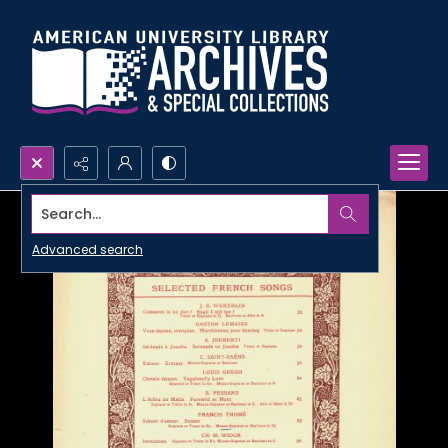
Search...
Advanced search