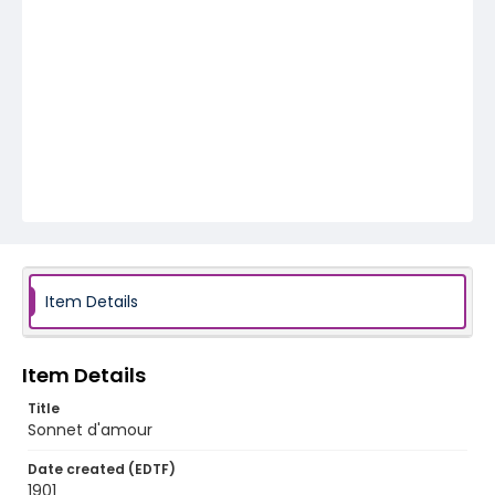
Item Details
Item Details
Title
Sonnet d'amour
Date created (EDTF)
1901