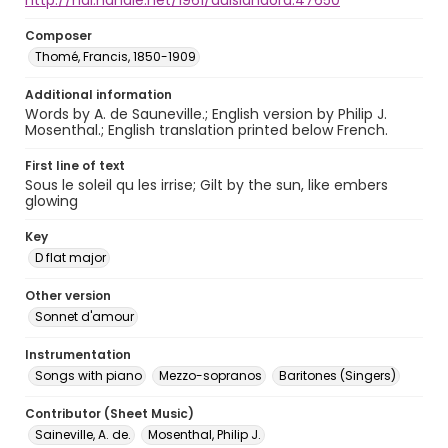
http://hdl.handle.net/1961/auislandora:47650
Composer
Thomé, Francis, 1850-1909
Additional information
Words by A. de Sauneville.; English version by Philip J.
Mosenthal.; English translation printed below French.
First line of text
Sous le soleil qu les irrise; Gilt by the sun, like embers
glowing
Key
D flat major
Other version
Sonnet d'amour
Instrumentation
Songs with piano
Mezzo-sopranos
Baritones (Singers)
Contributor (Sheet Music)
Saineville, A. de.
Mosenthal, Philip J.