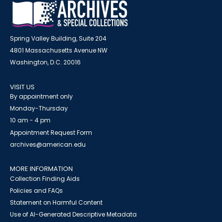
Spring Valley Building, Suite 204
4801 Massachusetts Avenue NW
Washington, D.C. 20016
VISIT US
By appointment only
Monday-Thursday
10 am - 4 pm
Appointment Request Form
archives@american.edu
MORE INFORMATION
Collection Finding Aids
Policies and FAQs
Statement on Harmful Content
Use of AI-Generated Descriptive Metadata