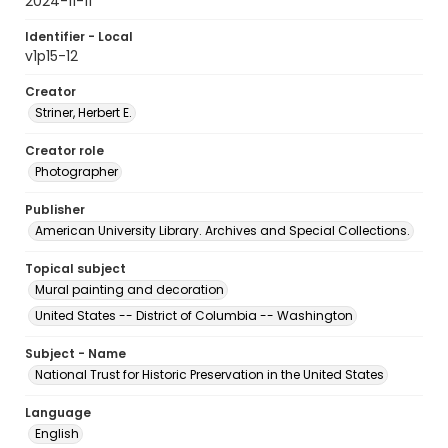
2024-11-11
Identifier - Local
v1p15-12
Creator
Striner, Herbert E.
Creator role
Photographer
Publisher
American University Library. Archives and Special Collections.
Topical subject
Mural painting and decoration
United States -- District of Columbia -- Washington
Subject - Name
National Trust for Historic Preservation in the United States
Language
English