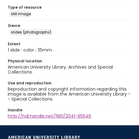
Type of resource
still image
Genre
slides (photographs)
Extent
1 slide : color ; 35mm.
Physical location
American University Library. Archives and Special
Collections.
Use and reproduction
Reproduction and copyright information regarding this
image is available from the American University Library -
- Special Collections.
Handle
http://hdl.handle.net/1961/2041-95546