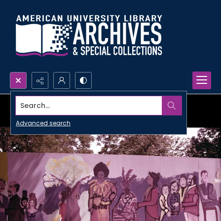
Search...
Advanced search