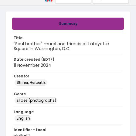
Summary
Title
"Soul brother" mural and friends at Lafayette
Square in Washington, D.C.
Date created (EDTF)
11 November 2024
Creator
Striner, Herbert E.
Genre
slides (photographs)
Language
English
Identifier - Local
v1p15-12