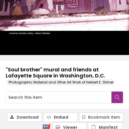
"Soul brother" mural and friends at
Lafayette Square in Washington, D.C.
Photographic Material and Other Art Work of Herbert E. Striner
Download
Embed
Bookmark item
Viewer
Manifest