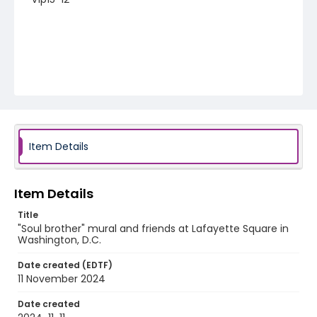
Item Details
Item Details
Title
"Soul brother" mural and friends at Lafayette Square in
Washington, D.C.
Date created (EDTF)
11 November 2024
Date created