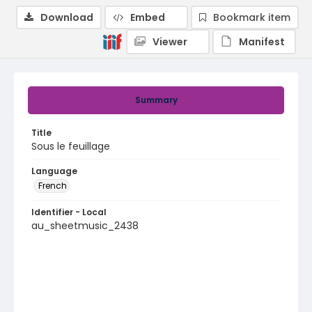
Download
Embed
Bookmark item
Viewer
Manifest
Summary
Title
Sous le feuillage
Language
French
Identifier - Local
au_sheetmusic_2438