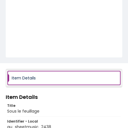
Item Details
Item Details
Title
Sous le feuillage
Identifier - Local
au_sheetmusic_2438