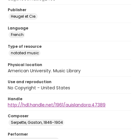
Publisher
Heugel et Cie.
Language
French
Type of resource
notated music
Physical location
American University. Music Library
Use and reproduction
No Copyright - United States
Handle
http://hdl.handle.net/1961/auislandora:47389
Composer
Serpette, Gaston, 1846-1904
Performer