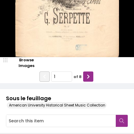
Browse
Images
of
8
Sous le feuillage
American University Historical Sheet Music Collection