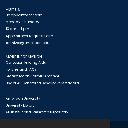
VISIT US
By appointment only
Monday-Thursday
10 am - 4 pm
Appointment Request Form
archives@american.edu
MORE INFORMATION
Collection Finding Aids
Policies and FAQs
Statement on Harmful Content
Use of AI-Generated Descriptive Metadata
American University
University Library
AU Institutional Research Repository