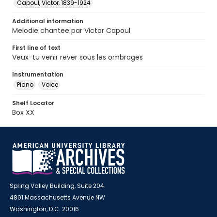
Capoul, Victor, 1839-1924
Additional information
Melodie chantee par Victor Capoul
First line of text
Veux-tu venir rever sous les ombrages
Instrumentation
Piano
Voice
Shelf Locator
Box XX
Spring Valley Building, Suite 204
4801 Massachusetts Avenue NW
Washington, D.C. 20016