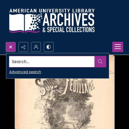
Search...
Advanced search