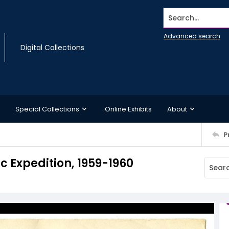
Search...
Advanced search
Digital Collections
Special Collections
Online Exhibits
About
P
c Expedition, 1959-1960