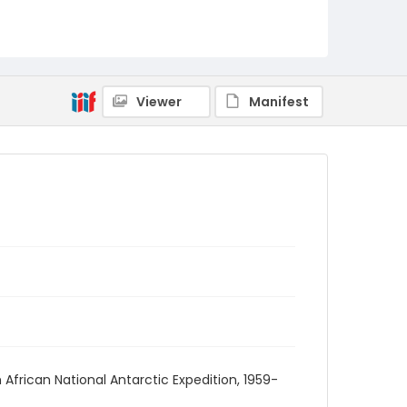
Viewer
Manifest
African National Antarctic Expedition, 1959-