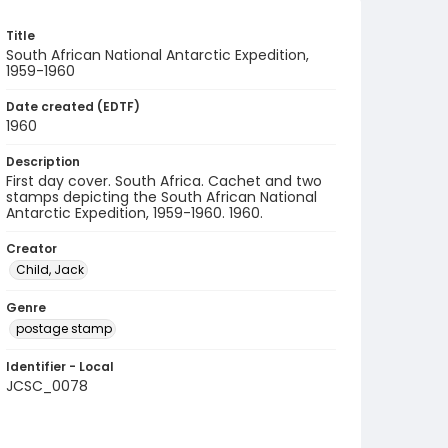
Title
South African National Antarctic Expedition,
1959-1960
Date created (EDTF)
1960
Description
First day cover. South Africa. Cachet and two
stamps depicting the South African National
Antarctic Expedition, 1959-1960. 1960.
Creator
Child, Jack
Genre
postage stamp
Identifier - Local
JCSC_0078