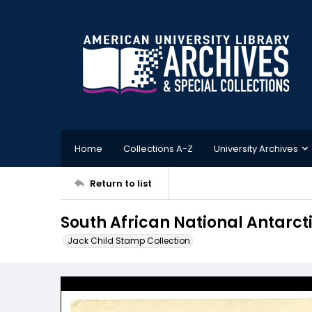
Home
Collections A-Z
University Archives
Return to list
South African National Antarcti
Jack Child Stamp Collection