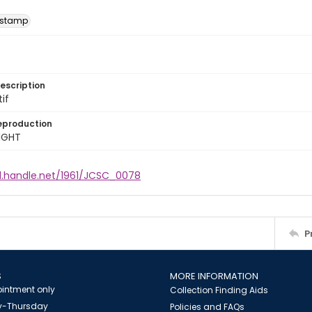
 stamp
escription
tif
eproduction
IGHT
dl.handle.net/1961/JCSC_0078
P
S
MORE INFORMATION
intment only
Collection Finding Aids
-Thursday
Policies and FAQs