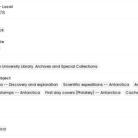
- Local
78
ck
le
University Library. Archives and Special Collections.
ubject
ca -- Discovery and exploration
Scientific expeditions -- Antarctica
A
stamps -- Antarctica
First day covers (Philately) -- Antarctica
Cachet
rica