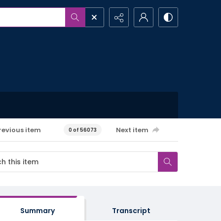
revious item
Next item
0 of 56073
Summary
Transcript