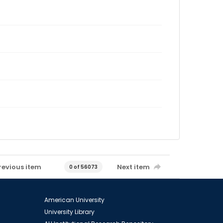
revious item
Next item
0 of 56073
American University
University Library