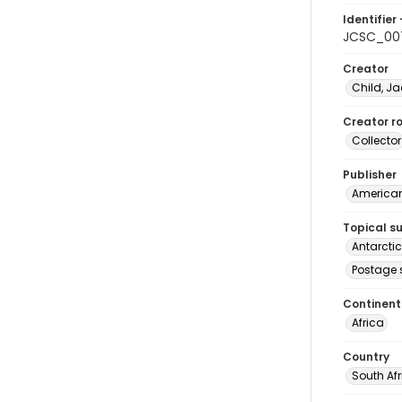
Identifier 
JCSC_00
Creator
Child, Ja
Creator ro
Collector
Publisher
American 
Topical s
Antarcti
Postage 
Continent
Africa
Country
South Af