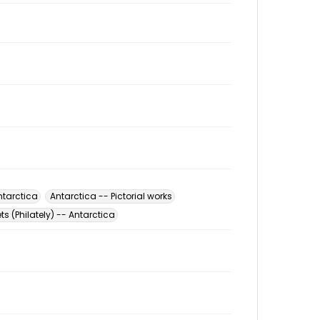
ntarctica
Antarctica -- Pictorial works
s (Philately) -- Antarctica