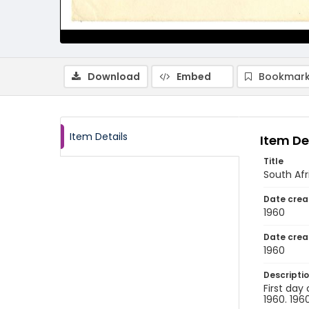
Download
Embed
Bookmark
Item Details
Item De
Title
South Afr
Date crea
1960
Date crea
1960
Descripti
First day
1960. 1960