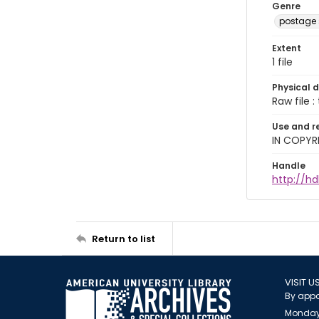
Genre
postage
Extent
1 file
Physical d
Raw file : 
Use and r
IN COPYR
Handle
http://h
Return to list
VISIT U
By appo
Monday