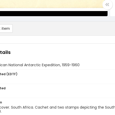
 item
tails
ican National Antarctic Expedition, 1959-1960
ted (EDTF)
ted
on
 cover. South Africa. Cachet and two stamps depicting the South 
.