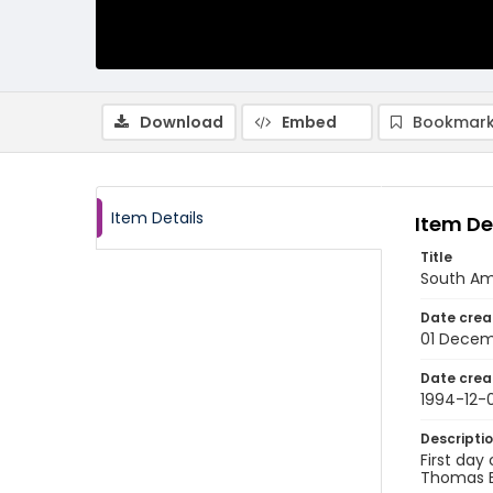
Download
Embed
Bookmark
Item Details
Item De
Title
South Am
Date crea
01 Decem
Date crea
1994-12-0
Descripti
First day
Thomas Br