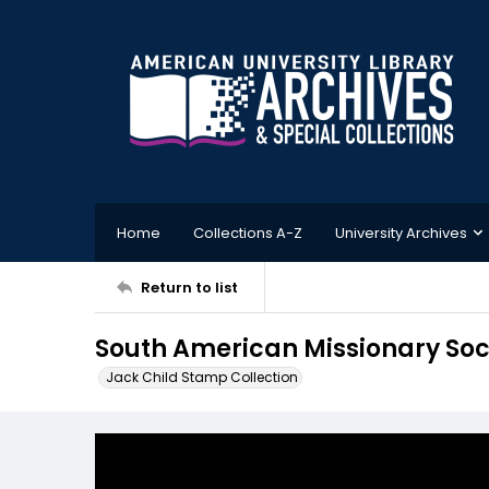
Home
Collections A-Z
University Archives
Return to list
South American Missionary Soc
Jack Child Stamp Collection