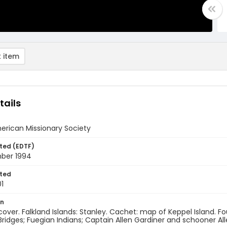
 item
tails
erican Missionary Society
ted (EDTF)
ber 1994
ted
1
on
 cover. Falkland Islands: Stanley. Cachet: map of Keppel Island. F
idges; Fuegian Indians; Captain Allen Gardiner and schooner Al