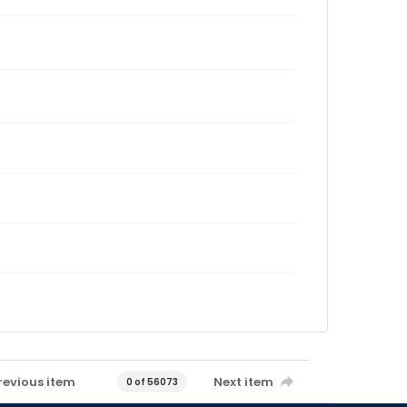
revious item
Next item
0 of 56073