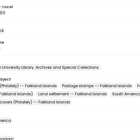
- Local
89
ck
le
University Library. Archives and Special Collections.
ubject
Philately) -- Falkland Islands
Postage stamps -- Falkland Islands
F
Falkland Islands)
Land settlement -- Falkland Islands
South America
 covers (Philately) -- Falkland Islands
erica
Kingdom