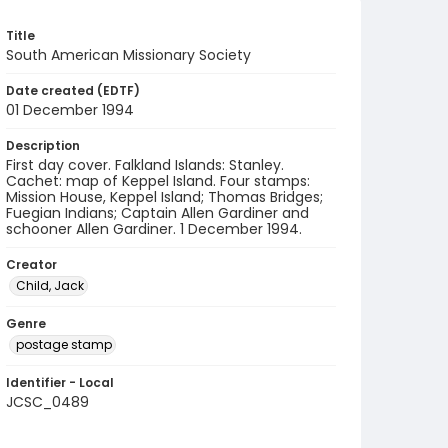
Title
South American Missionary Society
Date created (EDTF)
01 December 1994
Description
First day cover. Falkland Islands: Stanley.
Cachet: map of Keppel Island. Four stamps:
Mission House, Keppel Island; Thomas Bridges;
Fuegian Indians; Captain Allen Gardiner and
schooner Allen Gardiner. 1 December 1994.
Creator
Child, Jack
Genre
postage stamp
Identifier - Local
JCSC_0489