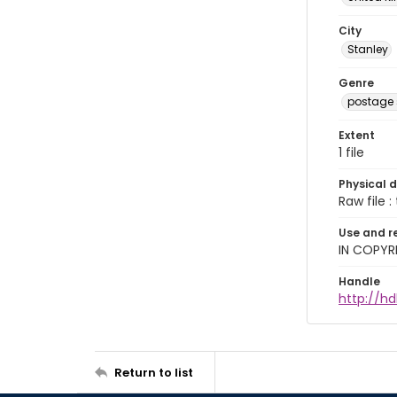
City
Stanley
Genre
postage
Extent
1 file
Physical d
Raw file : 
Use and r
IN COPYR
Handle
http://h
Return to list