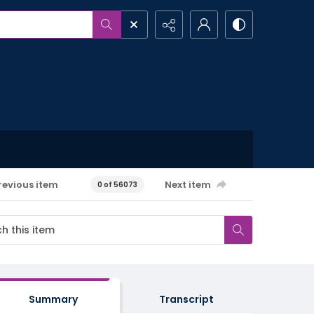
revious item
Next item
0 of 56073
Summary
Transcript