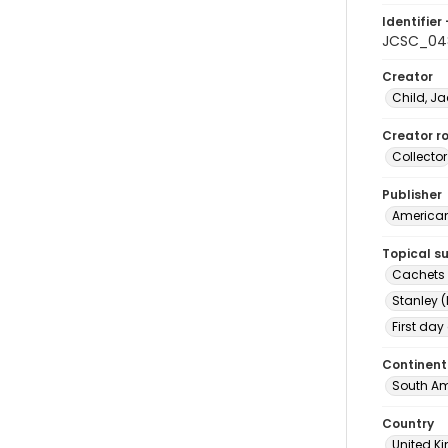
Identifier 
JCSC_04
Creator
Child, Ja
Creator ro
Collector
Publisher
American 
Topical s
Cachets (
Stanley (
First day
Continent
South Am
Country
United 