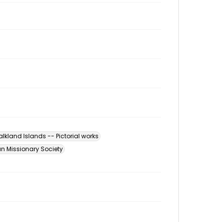
alkland Islands -- Pictorial works
n Missionary Society