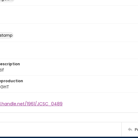
 stamp
escription
tif
eproduction
IGHT
dl.handle.net/1961/JCSC_0489
P