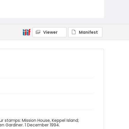
Viewer
Manifest
our stamps: Mission House, Keppel Island;
len Gardiner. 1 December 1994.