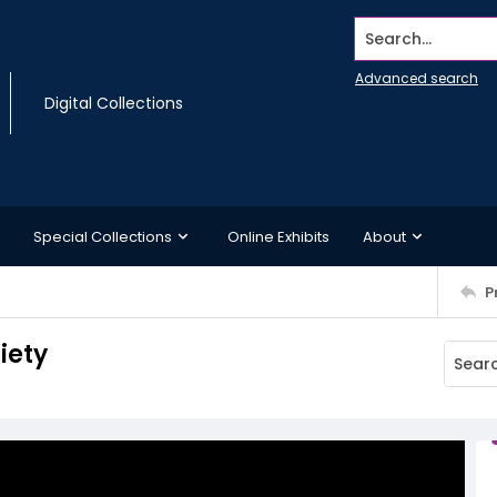
Search...
Advanced search
Digital Collections
Special Collections
Online Exhibits
About
P
iety