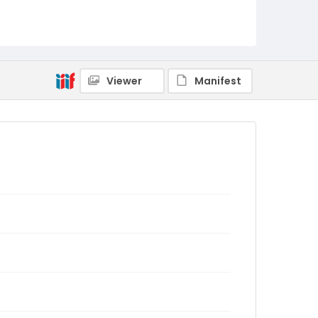
Viewer
Manifest