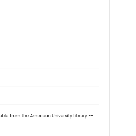
able from the American University Library --