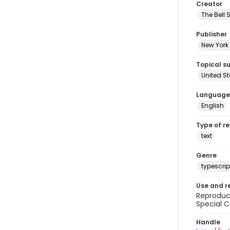
Creator
The Bell 
Publisher
New York 
Topical s
United S
Language
English
Type of r
text
Genre
typescrip
Use and r
Reproduct
Special C
Handle