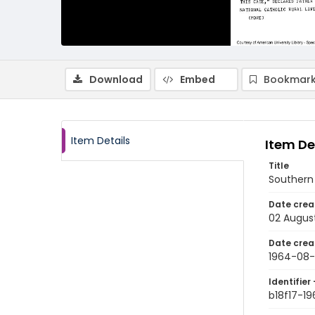
Download
Embed
Bookmark
Item Details
Item De
Title
Southern 
Date crea
02 Augus
Date crea
1964-08
Identifier 
b18f17-1