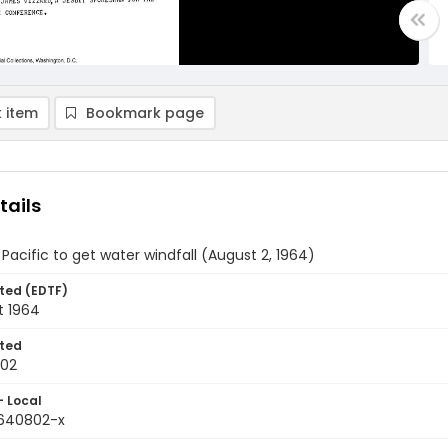
 item
Bookmark page
tails
Pacific to get water windfall (August 2, 1964)
ted (EDTF)
t 1964
ted
-02
- Local
9640802-x