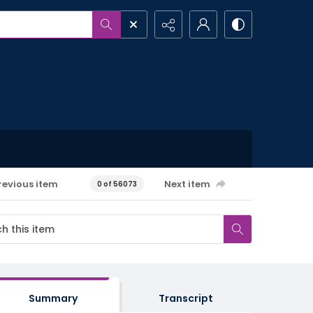
revious item
Next item
0 of 56073
Summary
Transcript