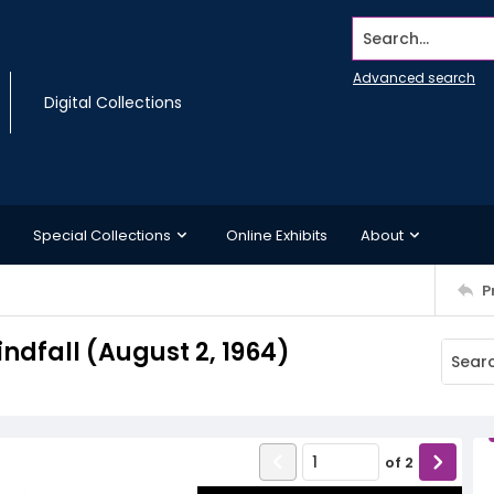
Search...
Advanced search
Digital Collections
Special Collections
Online Exhibits
About
P
indfall (August 2, 1964)
of
2