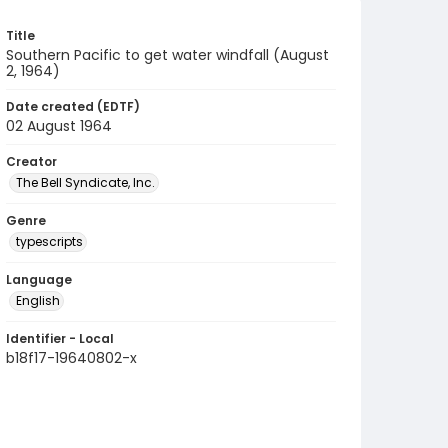
Title
Southern Pacific to get water windfall (August
2, 1964)
Date created (EDTF)
02 August 1964
Creator
The Bell Syndicate, Inc.
Genre
typescripts
Language
English
Identifier - Local
b18f17-19640802-x