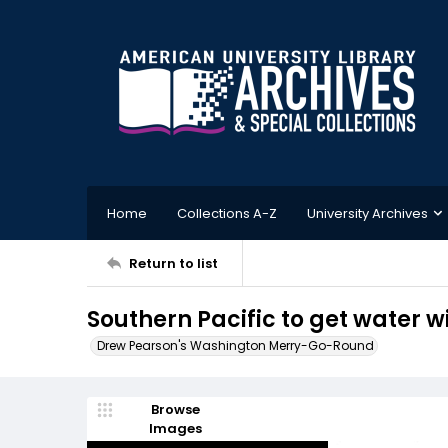
Home
Collections A-Z
University Archives
Return to list
Southern Pacific to get water w
Drew Pearson's Washington Merry-Go-Round
Browse
Images