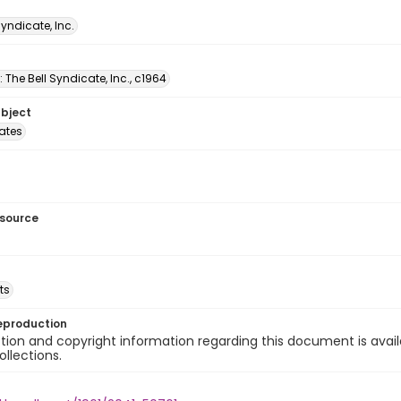
Syndicate, Inc.
: The Bell Syndicate, Inc., c1964
ubject
tates
esource
ts
eproduction
ion and copyright information regarding this document is avail
ollections.