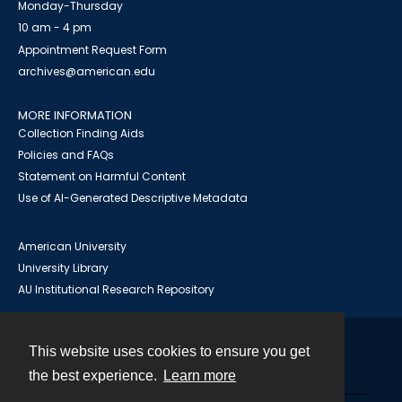
Monday-Thursday
10 am - 4 pm
Appointment Request Form
archives@american.edu
MORE INFORMATION
Collection Finding Aids
Policies and FAQs
Statement on Harmful Content
Use of AI-Generated Descriptive Metadata
American University
University Library
AU Institutional Research Repository
This website uses cookies to ensure you get
Contact
the best experience.
Learn more