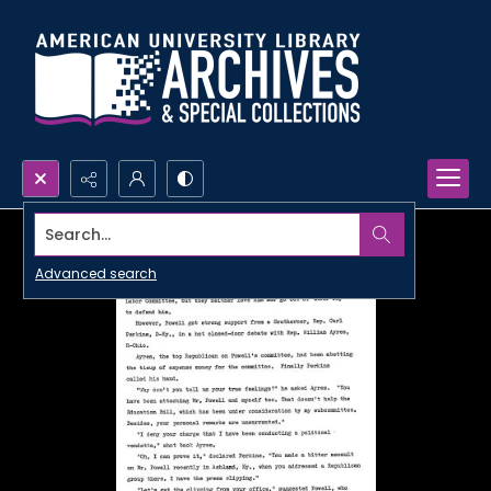
Search...
Advanced search