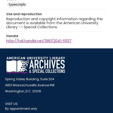
typescripts
Use and reproduction
Reproduction and copyright information regarding this
document is available from the American University
Library -- Special Collections.
Handle
http://hdl.handle.net/1961/2041-51137
Spring Valley Building, Suite 204
4801 Massachusetts Avenue NW
Washington, D.C. 20016
VISIT US
By appointment only