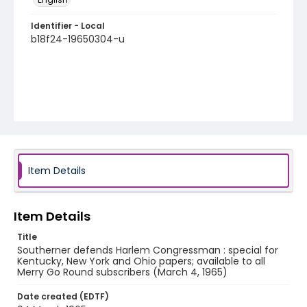
Identifier - Local
b18f24-19650304-u
Item Details
Item Details
Title
Southerner defends Harlem Congressman : special for
Kentucky, New York and Ohio papers; available to all
Merry Go Round subscribers (March 4, 1965)
Date created (EDTF)