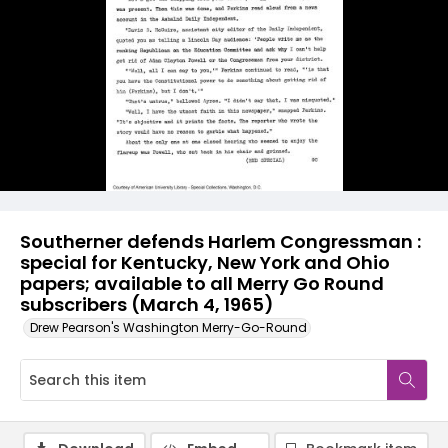
Southerner defends Harlem Congressman :
special for Kentucky, New York and Ohio
papers; available to all Merry Go Round
subscribers (March 4, 1965)
Drew Pearson's Washington Merry-Go-Round