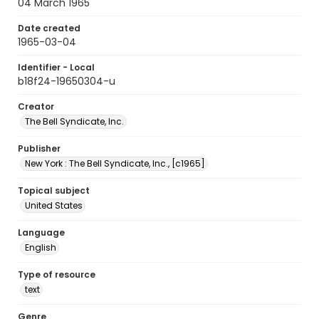
04 March 1965
Date created
1965-03-04
Identifier - Local
b18f24-19650304-u
Creator
The Bell Syndicate, Inc.
Publisher
New York : The Bell Syndicate, Inc., [c1965]
Topical subject
United States
Language
English
Type of resource
text
Genre