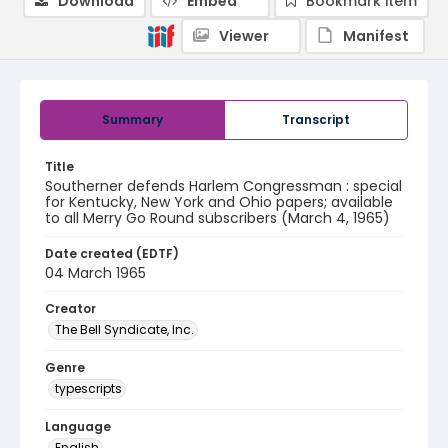
Download
Embed
Bookmark item
Viewer
Manifest
Summary
Transcript
Title
Southerner defends Harlem Congressman : special
for Kentucky, New York and Ohio papers; available
to all Merry Go Round subscribers (March 4, 1965)
Date created (EDTF)
04 March 1965
Creator
The Bell Syndicate, Inc.
Genre
typescripts
Language
English