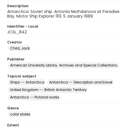
Description
Antarctica: Soviet ship. Antonia Nezhdanova at Paradise
Bay. Motor Ship Explorer 1113. 5 January 1989
Identifier - Local
JCSL_842
Creator
Child, Jack
Publisher
American University Library. Archives and Special Collections.
Topical subject
Ships -- Antarctica
Antarctica -- Description and travel
United Kingdom -- British Antarctic Territory
Antarctica -- Pictorial works
Genre
color slides
Extent