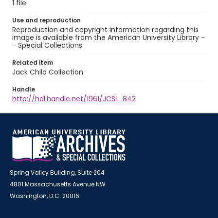
1 file
Use and reproduction
Reproduction and copyright information regarding this
image is available from the American University Library -
- Special Collections.
Related item
Jack Child Collection
Handle
http://hdl.handle.net/1961/JCSL_842
Spring Valley Building, Suite 204
4801 Massachusetts Avenue NW
Washington, D.C. 20016