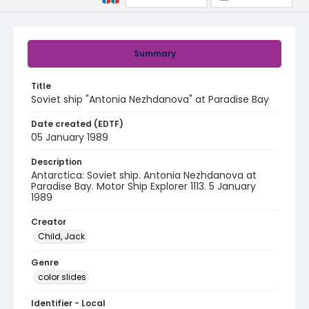
Summary
Title
Soviet ship "Antonia Nezhdanova" at Paradise Bay
Date created (EDTF)
05 January 1989
Description
Antarctica: Soviet ship. Antonia Nezhdanova at
Paradise Bay. Motor Ship Explorer 1113. 5 January
1989
Creator
Child, Jack
Genre
color slides
Identifier - Local