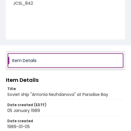
JCSL_842
Item Details
Item Details
Title
Soviet ship "Antonia Nezhdanova" at Paradise Bay
Date created (EDTF)
05 January 1989
Date created
1989-01-05