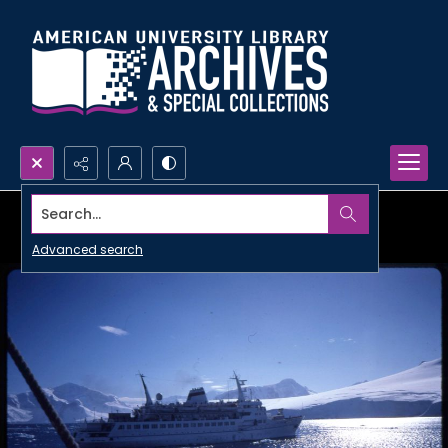
Search...
Advanced search