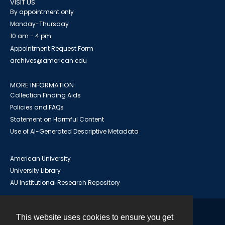
VISIT US
By appointment only
Monday-Thursday
10 am - 4 pm
Appointment Request Form
archives@american.edu
MORE INFORMATION
Collection Finding Aids
Policies and FAQs
Statement on Harmful Content
Use of AI-Generated Descriptive Metadata
American University
University Library
AU Institutional Research Repository
This website uses cookies to ensure you get