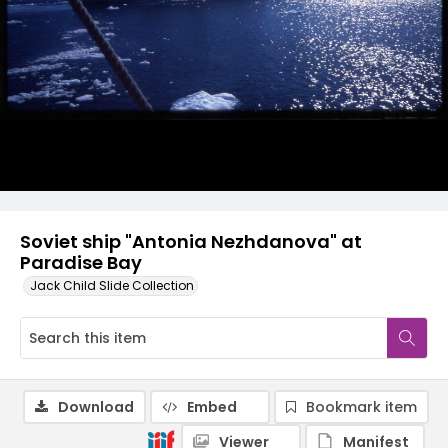
Soviet ship "Antonia Nezhdanova" at
Paradise Bay
Jack Child Slide Collection
Download
Embed
Bookmark item
Viewer
Manifest