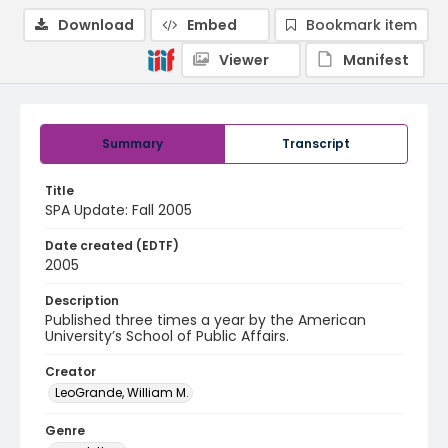
Download
Embed
Bookmark item
Viewer
Manifest
Summary
Transcript
Title
SPA Update: Fall 2005
Date created (EDTF)
2005
Description
Published three times a year by the American
University’s School of Public Affairs.
Creator
LeoGrande, William M.
Genre