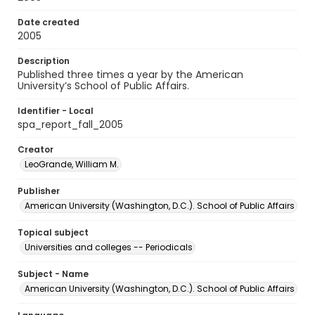
Date created
2005
Description
Published three times a year by the American
University’s School of Public Affairs.
Identifier - Local
spa_report_fall_2005
Creator
LeoGrande, William M.
Publisher
American University (Washington, D.C.). School of Public Affairs
Topical subject
Universities and colleges -- Periodicals
Subject - Name
American University (Washington, D.C.). School of Public Affairs