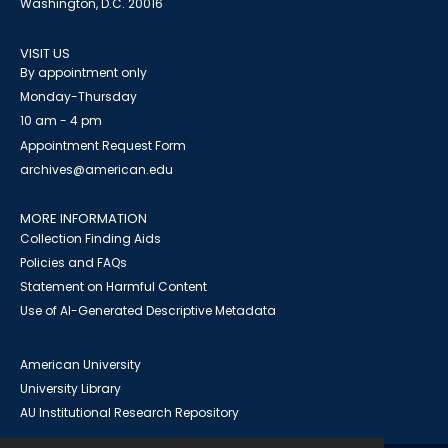
Washington, D.C. 20016
VISIT US
By appointment only
Monday-Thursday
10 am - 4 pm
Appointment Request Form
archives@american.edu
MORE INFORMATION
Collection Finding Aids
Policies and FAQs
Statement on Harmful Content
Use of AI-Generated Descriptive Metadata
American University
University Library
AU Institutional Research Repository