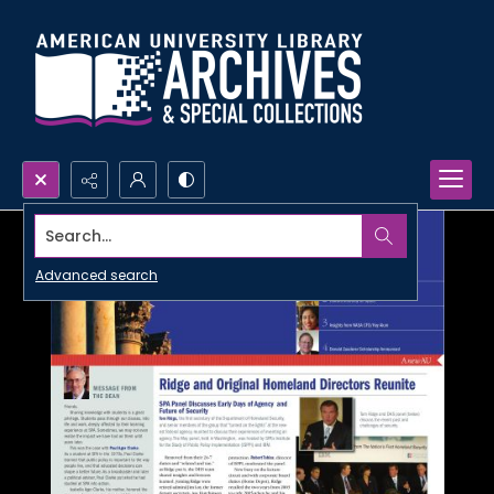
Search...
Advanced search