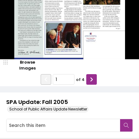
Browse
Images
of
4
SPA Update: Fall 2005
School of Public Affairs Update Newsletter