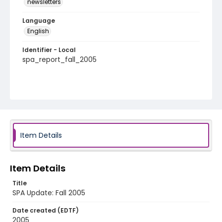
newsletters
Language
English
Identifier - Local
spa_report_fall_2005
Item Details
Item Details
Title
SPA Update: Fall 2005
Date created (EDTF)
2005