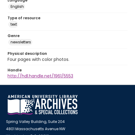
Language
English
Type of resource
text
Genre
newsletters
Physical description
Four pages with color photos.
Handle
http://hdl.handle.net/1961/5553
Spring Valley Building, Suite 204
4801 Massachusetts Avenue NW