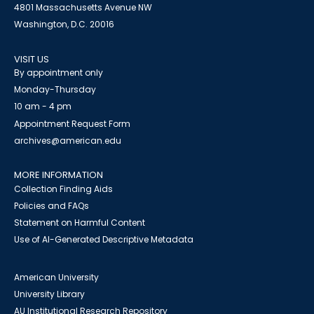
4801 Massachusetts Avenue NW
Washington, D.C. 20016
VISIT US
By appointment only
Monday-Thursday
10 am - 4 pm
Appointment Request Form
archives@american.edu
MORE INFORMATION
Collection Finding Aids
Policies and FAQs
Statement on Harmful Content
Use of AI-Generated Descriptive Metadata
American University
University Library
AU Institutional Research Repository