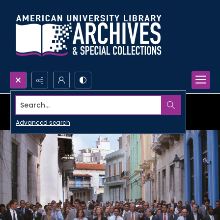
Search...
Advanced search