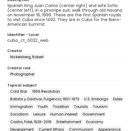
Spanish King Juan Carlos (center right) and wife Sofia
(center left), in a pinstripe suit, walk through old Havana
on November 16, 1999. These are the first Spanish royals
to visit Cuba since 1492. They are in Cuba for the Ibero-
American Summit.
Identifier - Local
cuba_ct_0032_web
Creator
Nickelsberg, Robert
Creator role
Photographer
Topical subject
Cold War
1956 Revolution
Batista y Zaldívar, Fulgencio, 1901-1973
U.S. Embargo
Exiles
Immigration
Youth
Tradition
Tourists
Tourism
Socialism
Leisure
Human interest
Government
Castro, Fidel, 1926-2016
Entertainment
Economy
Development
Current Affairs
Communism
Appearance