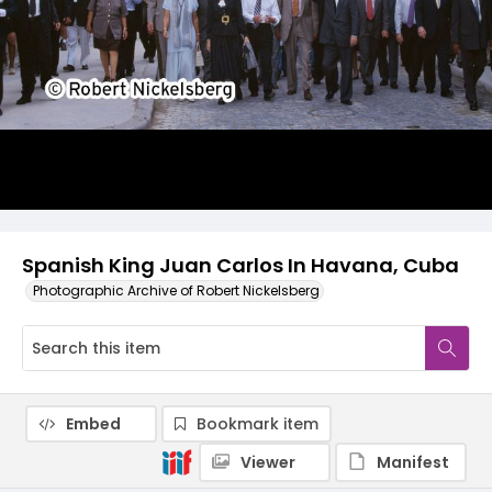
Spanish King Juan Carlos In Havana, Cuba
Photographic Archive of Robert Nickelsberg
Embed
Bookmark item
Viewer
Manifest