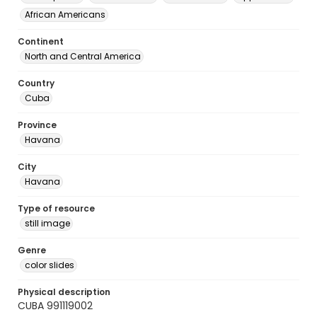
African Americans
Continent
North and Central America
Country
Cuba
Province
Havana
City
Havana
Type of resource
still image
Genre
color slides
Physical description
CUBA 991119002