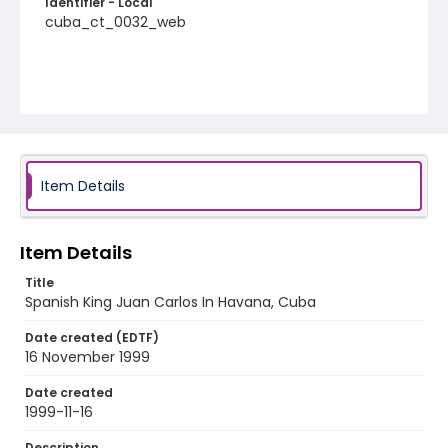
Identifier - Local
cuba_ct_0032_web
Item Details
Item Details
Title
Spanish King Juan Carlos In Havana, Cuba
Date created (EDTF)
16 November 1999
Date created
1999-11-16
Description