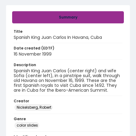
Summary
Title
Spanish King Juan Carlos In Havana, Cuba
Date created (EDTF)
16 November 1999
Description
Spanish King Juan Carlos (center right) and wife
Sofia (center left), in a pinstripe suit, walk through
old Havana on November 16, 1999. These are the
first Spanish royals to visit Cuba since 1492. They
are in Cuba for the Ibero-American Summit.
Creator
Nickelsberg, Robert
Genre
color slides