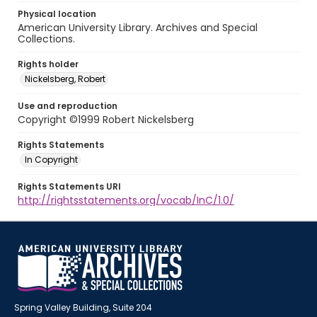
Physical location
American University Library. Archives and Special
Collections.
Rights holder
Nickelsberg, Robert
Use and reproduction
Copyright ©1999 Robert Nickelsberg
Rights Statements
In Copyright
Rights Statements URI
http://rightsstatements.org/vocab/InC/1.0/
Spring Valley Building, Suite 204