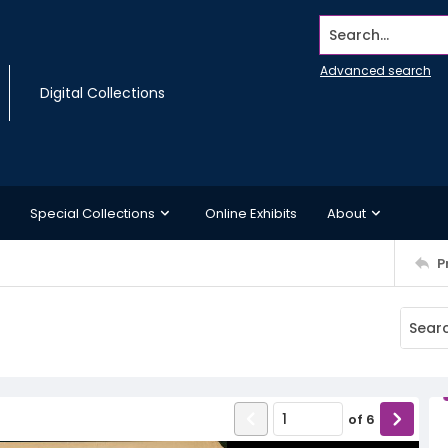
Search...
Advanced search
Digital Collections
Special Collections
Online Exhibits
About
P
of
6