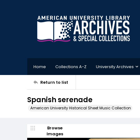
Home
Collections A-Z
University Archives
Return to list
Spanish serenade
American University Historical Sheet Music Collection
Browse
Images