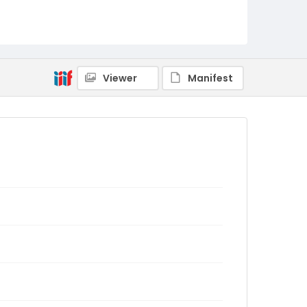
Viewer
Manifest