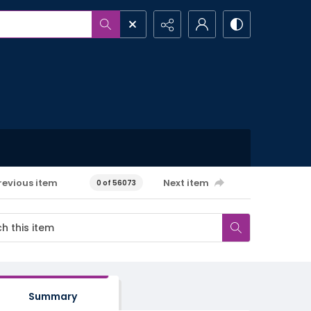
revious item
Next item
0 of 56073
Summary