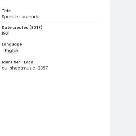
Title
Spanish serenade
Date created (EDTF)
1921
Language
English
Identifier - Local
au_sheetmusic_2357