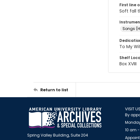
First line 
Soft fall
Instrumen
Songs (H
Dedicatio
To My Wi
Shelf Loc
Box XVIII
Return to list
VISIT U
By appo
Monday
10 am -
Spring Valley Building, Suite 204
Appoint