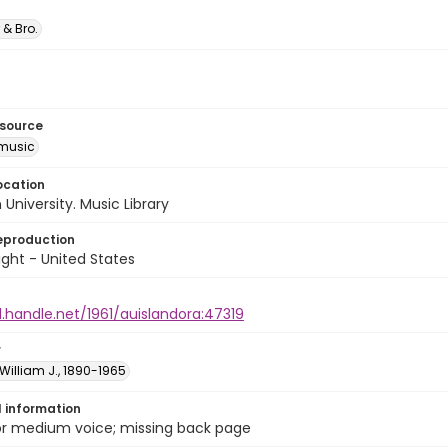
 & Bro.
esource
music
ocation
University. Music Library
eproduction
ght - United States
l.handle.net/1961/auislandora:47319
r
William J., 1890-1965
l information
 or medium voice; missing back page