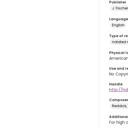
Publisher
J. Fischer
Language
English
Type of r
notated 
Physical l
American 
Use and r
No Copyri
Handle
http://hd
Compose
Reddick, 
Additiona
For high