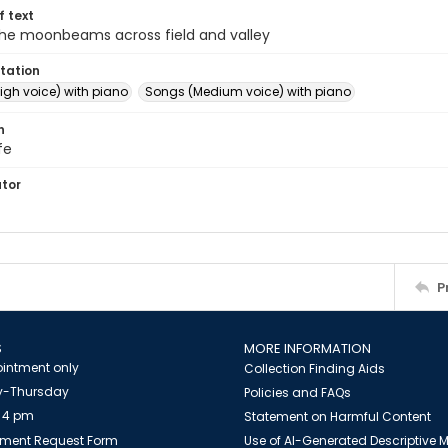
of text
 the moonbeams across field and valley
tation
igh voice) with piano
Songs (Medium voice) with piano
n
fe
ator
P
S
MORE INFORMATION
intment only
Collection Finding Aids
-Thursday
Policies and FAQs
 4 pm
Statement on Harmful Content
ment Request Form
Use of AI-Generated Descriptive