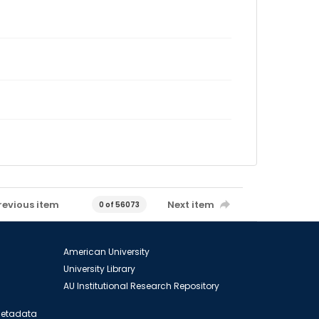
revious item
Next item
0 of 56073
American University
University Library
AU Institutional Research Repository
 Metadata