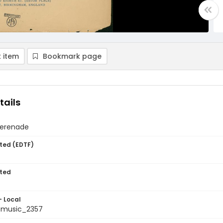
 item
Bookmark page
tails
serenade
ted (EDTF)
ted
- Local
tmusic_2357