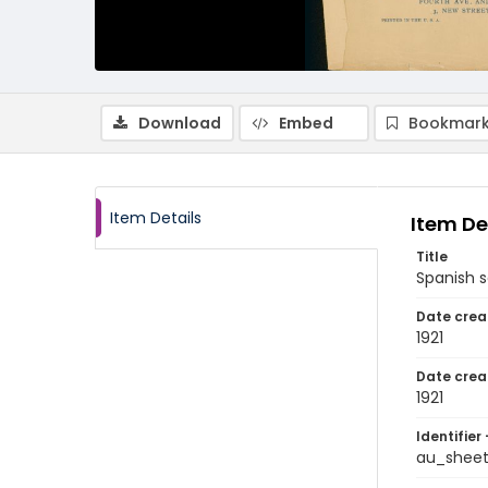
Download
Embed
Bookmark
Item Details
Item De
Title
Spanish 
Date crea
1921
Date crea
1921
Identifier 
au_shee