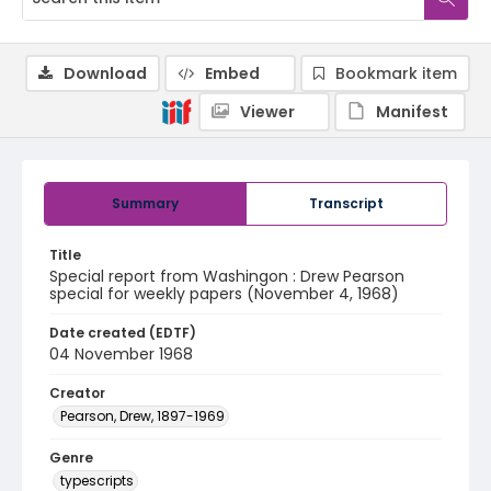
Download
Embed
Bookmark item
Viewer
Manifest
Summary
Transcript
Title
Special report from Washingon : Drew Pearson
special for weekly papers (November 4, 1968)
Date created (EDTF)
04 November 1968
Creator
Pearson, Drew, 1897-1969
Genre
typescripts