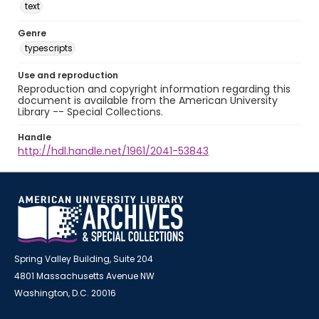
text
Genre
typescripts
Use and reproduction
Reproduction and copyright information regarding this
document is available from the American University
Library -- Special Collections.
Handle
http://hdl.handle.net/1961/2041-53843
Spring Valley Building, Suite 204
4801 Massachusetts Avenue NW
Washington, D.C. 20016