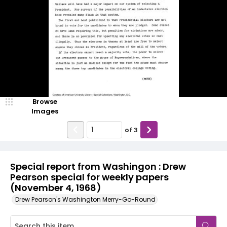
Browse
Images
of
3
Special report from Washingon : Drew
Pearson special for weekly papers
(November 4, 1968)
Drew Pearson's Washington Merry-Go-Round