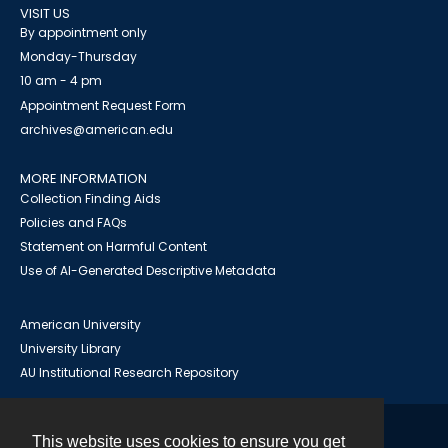
VISIT US
By appointment only
Monday-Thursday
10 am - 4 pm
Appointment Request Form
archives@american.edu
MORE INFORMATION
Collection Finding Aids
Policies and FAQs
Statement on Harmful Content
Use of AI-Generated Descriptive Metadata
American University
University Library
AU Institutional Research Repository
This website uses cookies to ensure you get