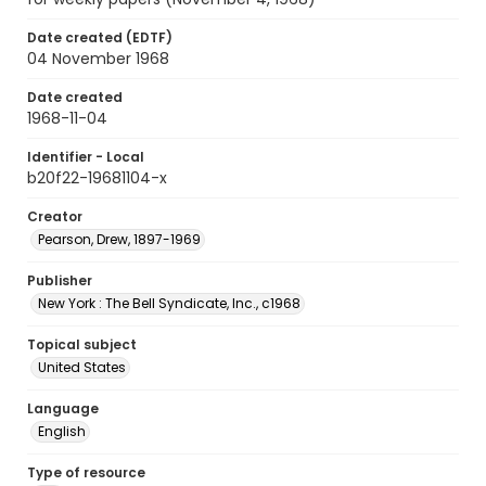
Date created (EDTF)
04 November 1968
Date created
1968-11-04
Identifier - Local
b20f22-19681104-x
Creator
Pearson, Drew, 1897-1969
Publisher
New York : The Bell Syndicate, Inc., c1968
Topical subject
United States
Language
English
Type of resource