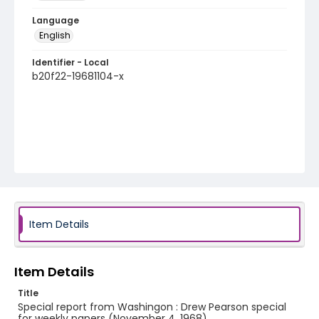
Language
English
Identifier - Local
b20f22-19681104-x
Item Details
Item Details
Title
Special report from Washingon : Drew Pearson special
for weekly papers (November 4, 1968)