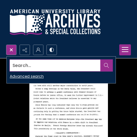
Search...
Advanced search