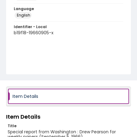
Language
English
Identifier - Local
b19f18-19660905-x
Item Details
Item Details
Title
Special report from Washington : Drew Pearson for
weekly papers (September 5, 1966)