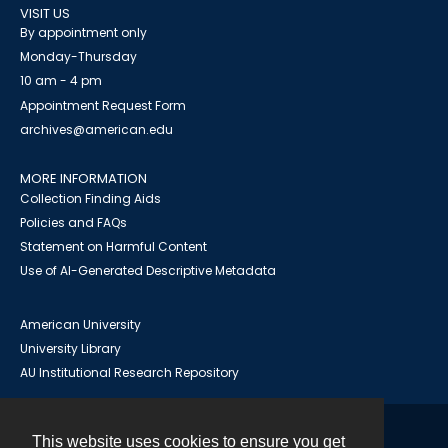
VISIT US
By appointment only
Monday-Thursday
10 am - 4 pm
Appointment Request Form
archives@american.edu
MORE INFORMATION
Collection Finding Aids
Policies and FAQs
Statement on Harmful Content
Use of AI-Generated Descriptive Metadata
American University
University Library
AU Institutional Research Repository
This website uses cookies to ensure you get