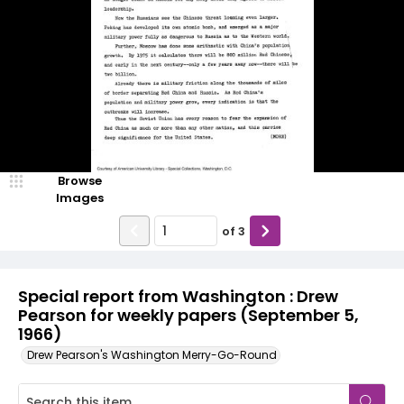
Browse
Images
of
3
Special report from Washington : Drew
Pearson for weekly papers (September 5,
1966)
Drew Pearson's Washington Merry-Go-Round