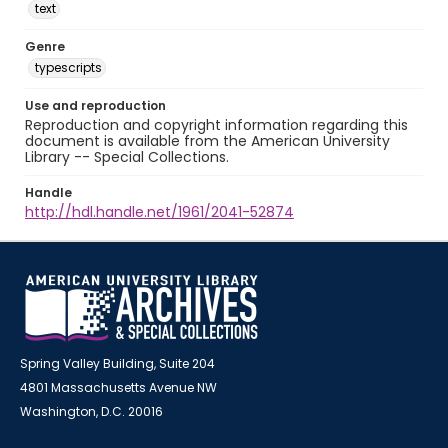
text
Genre
typescripts
Use and reproduction
Reproduction and copyright information regarding this
document is available from the American University
Library -- Special Collections.
Handle
http://hdl.handle.net/1961/2041-52874
Spring Valley Building, Suite 204
4801 Massachusetts Avenue NW
Washington, D.C. 20016