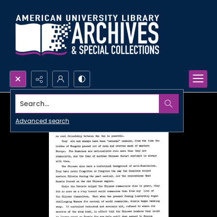
Search...
Advanced search