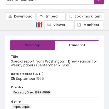
Download
Embed
Bookmark item
Viewer
Manifest
Summary
Transcript
Title
Special report from Washington : Drew Pearson for
weekly papers (September 5, 1966)
Date created (EDTF)
05 September 1966
Creator
Pearson, Drew, 1897-1969
Genre
typescripts