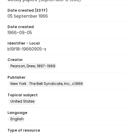
Date created (EDTF)
05 September 1966
Date created
1966-09-05
Identifier - Local
b19f18-19660905-x
Creator
Pearson, Drew, 1897-1969
Publisher
New York : The Bell Syndicate, Inc., c1966
Topical subject
United States
Language
English
Type of resource