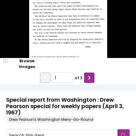
Browse
Images
of
3
Special report from Washington : Drew
Pearson special for weekly papers (April 3,
1967)
Drew Pearson's Washington Merry-Go-Round