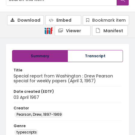
Download
Embed
Bookmark item
Viewer
Manifest
Summary
Transcript
Title
Special report from Washington : Drew Pearson
special for weekly papers (April 3, 1967)
Date created (EDTF)
03 April 1967
Creator
Pearson, Drew, 1897-1969
Genre
typescripts