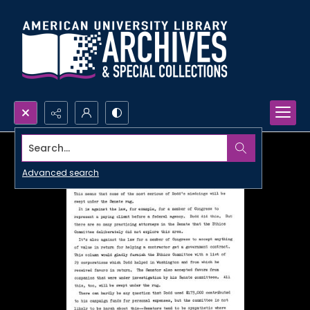
Search...
Advanced search