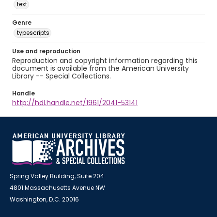
text
Genre
typescripts
Use and reproduction
Reproduction and copyright information regarding this
document is available from the American University
Library -- Special Collections.
Handle
http://hdl.handle.net/1961/2041-53141
Spring Valley Building, Suite 204
4801 Massachusetts Avenue NW
Washington, D.C. 20016