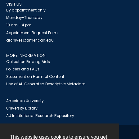
VISIT US
By appointment only
Monday-Thursday
10 am - 4 pm
Appointment Request Form
archives@american.edu
MORE INFORMATION
Collection Finding Aids
Policies and FAQs
Statement on Harmful Content
Use of AI-Generated Descriptive Metadata
American University
University Library
AU Institutional Research Repository
This website uses cookies to ensure you get