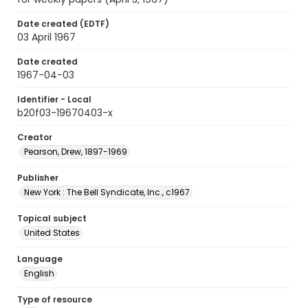
Date created (EDTF)
03 April 1967
Date created
1967-04-03
Identifier - Local
b20f03-19670403-x
Creator
Pearson, Drew, 1897-1969
Publisher
New York : The Bell Syndicate, Inc., c1967
Topical subject
United States
Language
English
Type of resource