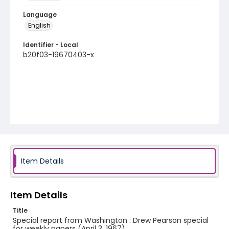
Language
English
Identifier - Local
b20f03-19670403-x
Item Details
Item Details
Title
Special report from Washington : Drew Pearson special
for weekly papers (April 3, 1967)