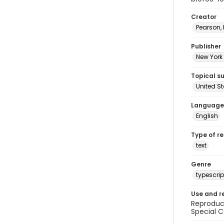
Creator
Pearson,
Publisher
New York 
Topical s
United S
Language
English
Type of r
text
Genre
typescrip
Use and r
Reproduct
Special C