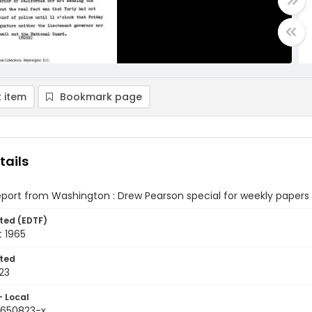
 item
Bookmark page
tails
eport from Washington : Drew Pearson special for weekly papers 
ted (EDTF)
t 1965
ted
23
- Local
9650823-x