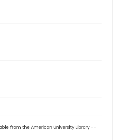
able from the American University Library --