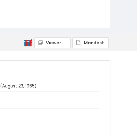
Viewer
Manifest
(August 23, 1965)