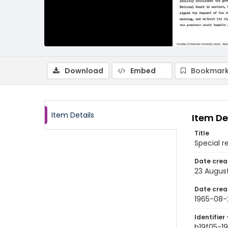
Download
Embed
Bookmark
Item Details
Item De
Title
Special r
Date crea
23 Augus
Date crea
1965-08-
Identifier 
b19f05-1