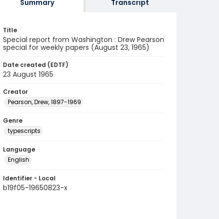
Summary
Transcript
Title
Special report from Washington : Drew Pearson
special for weekly papers (August 23, 1965)
Date created (EDTF)
23 August 1965
Creator
Pearson, Drew, 1897-1969
Genre
typescripts
Language
English
Identifier - Local
b19f05-19650823-x