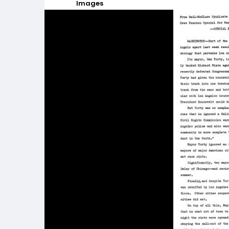
Images