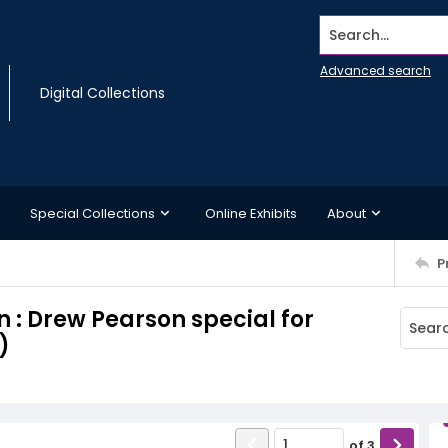
Search...
Advanced search
Digital Collections
Special Collections
Online Exhibits
About
P
 : Drew Pearson special for
)
of
3