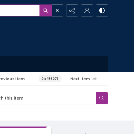
revious item
Next item
0 of 56073