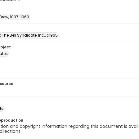
 Drew, 1897-1969
: The Bell Syndicate, Inc., c1965
ubject
tates
esource
ts
eproduction
ion and copyright information regarding this document is avail
ollections.