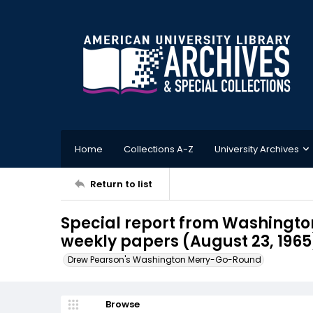
Home
Collections A-Z
University Archives
Return to list
Special report from Washington
weekly papers (August 23, 1965
Drew Pearson's Washington Merry-Go-Round
Browse