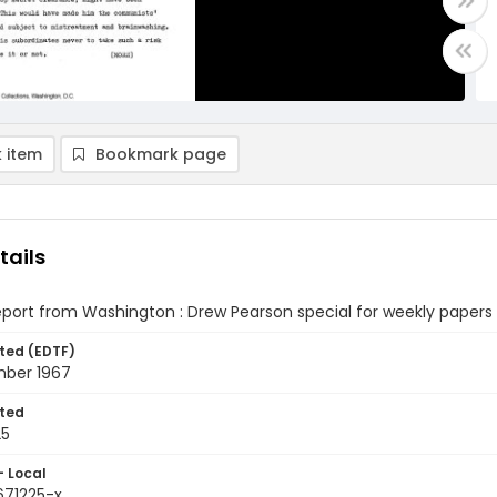
 item
Bookmark page
tails
eport from Washington : Drew Pearson special for weekly paper
ted (EDTF)
ber 1967
ted
25
- Local
671225-x