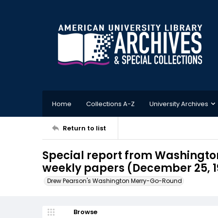
Home
Collections A-Z
University Archives
Return to list
Special report from Washington
weekly papers (December 25, 1
Drew Pearson's Washington Merry-Go-Round
Browse