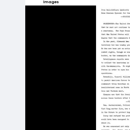
Images