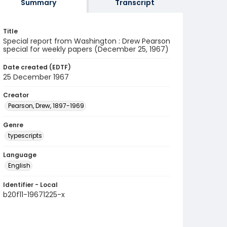
Summary
Transcript
Title
Special report from Washington : Drew Pearson
special for weekly papers (December 25, 1967)
Date created (EDTF)
25 December 1967
Creator
Pearson, Drew, 1897-1969
Genre
typescripts
Language
English
Identifier - Local
b20f11-19671225-x