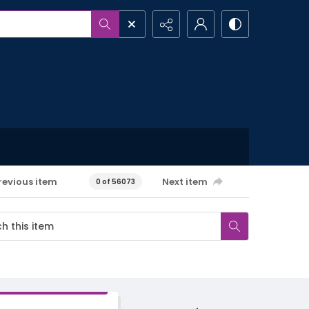
revious item
Next item
0 of 56073