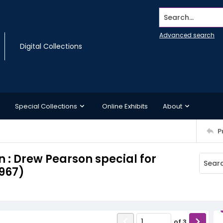
Search...
Advanced search
Digital Collections
Special Collections
Online Exhibits
About
P
 : Drew Pearson special for
967)
of
3