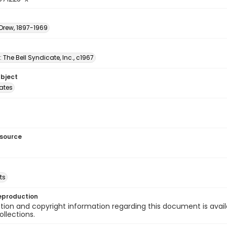
 Drew, 1897-1969
: The Bell Syndicate, Inc., c1967
ubject
tates
esource
ts
eproduction
ion and copyright information regarding this document is avail
ollections.