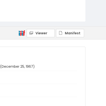
Viewer
Manifest
s (December 25, 1967)