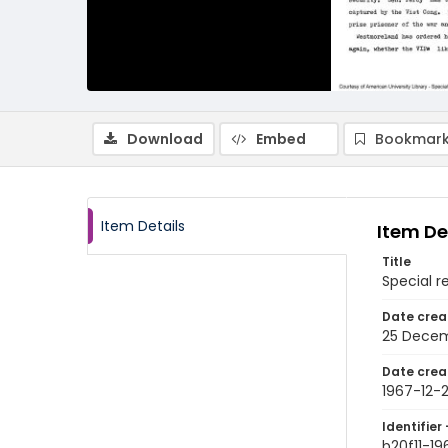
Download
Embed
Bookmark
Item Details
Item De
Title
Special r
Date crea
25 Decem
Date crea
1967-12-
Identifier 
b20f11-19