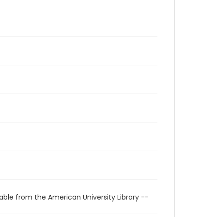
able from the American University Library --