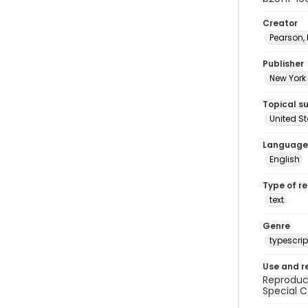
Creator
Pearson,
Publisher
New York 
Topical s
United S
Language
English
Type of r
text
Genre
typescrip
Use and r
Reproduct
Special C