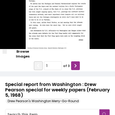
Browse
Images
of
3
Special report from Washington : Drew
Pearson special for weekly papers (February
5, 1968)
Drew Pearson's Washington Merry-Go-Round