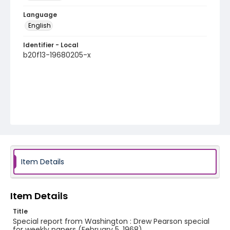
Language
English
Identifier - Local
b20f13-19680205-x
Item Details
Item Details
Title
Special report from Washington : Drew Pearson special
for weekly papers (February 5, 1968)