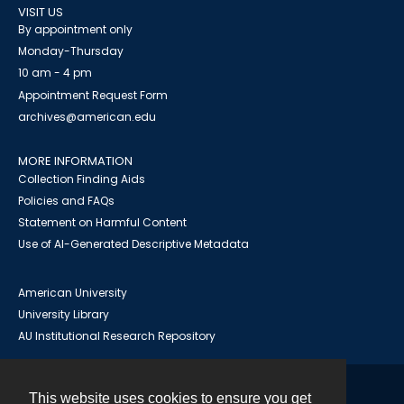
VISIT US
By appointment only
Monday-Thursday
10 am - 4 pm
Appointment Request Form
archives@american.edu
MORE INFORMATION
Collection Finding Aids
Policies and FAQs
Statement on Harmful Content
Use of AI-Generated Descriptive Metadata
American University
University Library
AU Institutional Research Repository
This website uses cookies to ensure you get