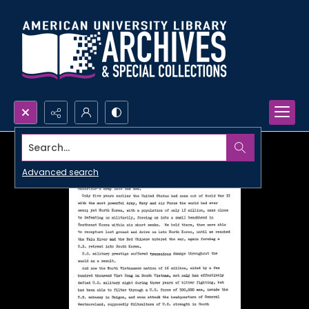
Search...
Advanced search