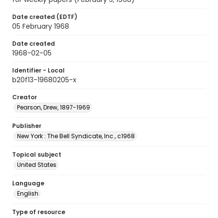
Date created (EDTF)
05 February 1968
Date created
1968-02-05
Identifier - Local
b20f13-19680205-x
Creator
Pearson, Drew, 1897-1969
Publisher
New York : The Bell Syndicate, Inc., c1968
Topical subject
United States
Language
English
Type of resource