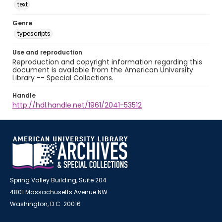
text
Genre
typescripts
Use and reproduction
Reproduction and copyright information regarding this
document is available from the American University
Library -- Special Collections.
Handle
http://hdl.handle.net/1961/2041-53512
Spring Valley Building, Suite 204
4801 Massachusetts Avenue NW
Washington, D.C. 20016