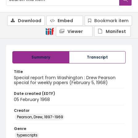
Download
Embed
Bookmark item
Viewer
Manifest
Summary
Transcript
Title
Special report from Washington : Drew Pearson
special for weekly papers (February 5, 1968)
Date created (EDTF)
05 February 1968
Creator
Pearson, Drew, 1897-1969
Genre
typescripts