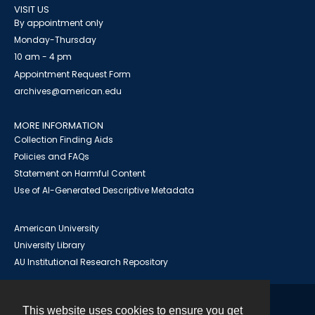
VISIT US
By appointment only
Monday-Thursday
10 am - 4 pm
Appointment Request Form
archives@american.edu
MORE INFORMATION
Collection Finding Aids
Policies and FAQs
Statement on Harmful Content
Use of AI-Generated Descriptive Metadata
American University
University Library
AU Institutional Research Repository
This website uses cookies to ensure you get