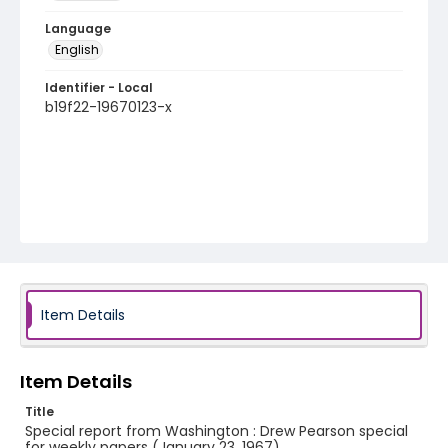
Language
English
Identifier - Local
b19f22-19670123-x
Item Details
Item Details
Title
Special report from Washington : Drew Pearson special
for weekly papers (January 23, 1967)