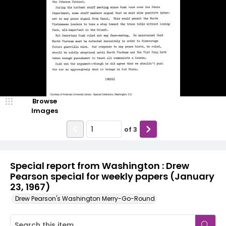
Browse
Images
of
3
Special report from Washington : Drew
Pearson special for weekly papers (January
23, 1967)
Drew Pearson's Washington Merry-Go-Round