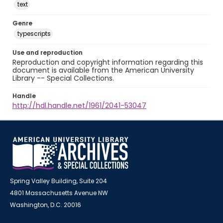
text
Genre
typescripts
Use and reproduction
Reproduction and copyright information regarding this
document is available from the American University
Library -- Special Collections.
Handle
http://hdl.handle.net/1961/2041-53047
Spring Valley Building, Suite 204
4801 Massachusetts Avenue NW
Washington, D.C. 20016