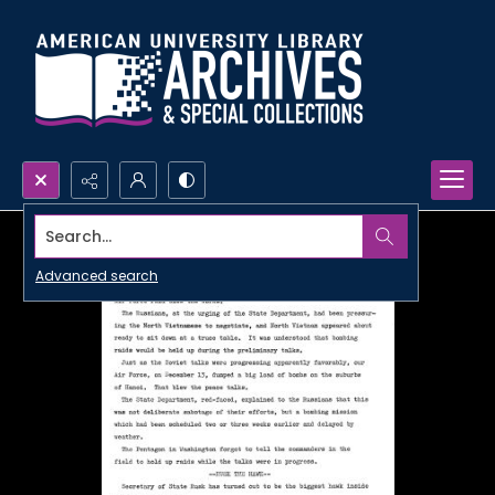
Search...
Advanced search