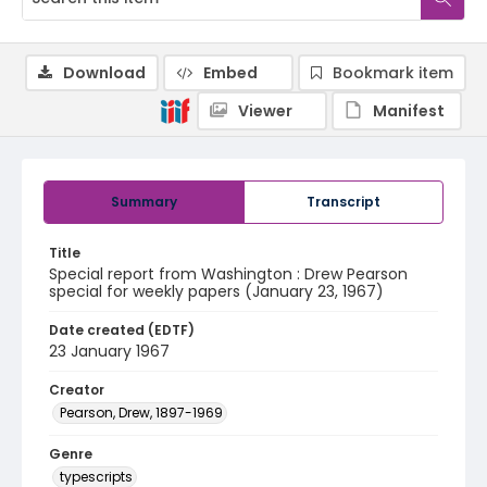
Download
Embed
Bookmark item
Viewer
Manifest
Summary
Transcript
Title
Special report from Washington : Drew Pearson
special for weekly papers (January 23, 1967)
Date created (EDTF)
23 January 1967
Creator
Pearson, Drew, 1897-1969
Genre
typescripts