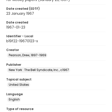
Date created (EDTF)
23 January 1967
Date created
1967-01-23
Identifier - Local
b19f22-19670123-x
Creator
Pearson, Drew, 1897-1969
Publisher
New York : The Bell Syndicate, Inc., c1967
Topical subject
United States
Language
English
Type of resource