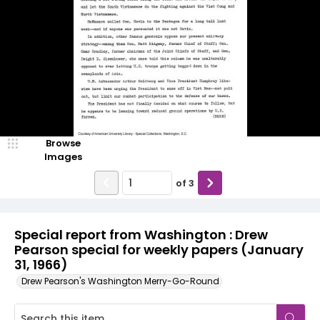
Browse
Images
of
3
Special report from Washington : Drew
Pearson special for weekly papers (January
31, 1966)
Drew Pearson's Washington Merry-Go-Round