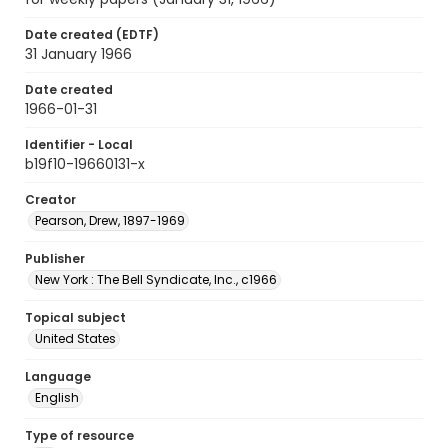
Date created (EDTF)
31 January 1966
Date created
1966-01-31
Identifier - Local
b19f10-19660131-x
Creator
Pearson, Drew, 1897-1969
Publisher
New York : The Bell Syndicate, Inc., c1966
Topical subject
United States
Language
English
Type of resource