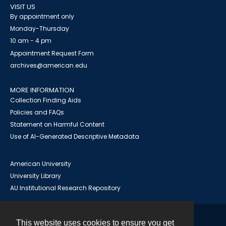
VISIT US
By appointment only
Monday-Thursday
10 am - 4 pm
Appointment Request Form
archives@american.edu
MORE INFORMATION
Collection Finding Aids
Policies and FAQs
Statement on Harmful Content
Use of AI-Generated Descriptive Metadata
American University
University Library
AU Institutional Research Repository
This website uses cookies to ensure you get