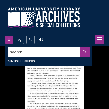
Search...
Advanced search