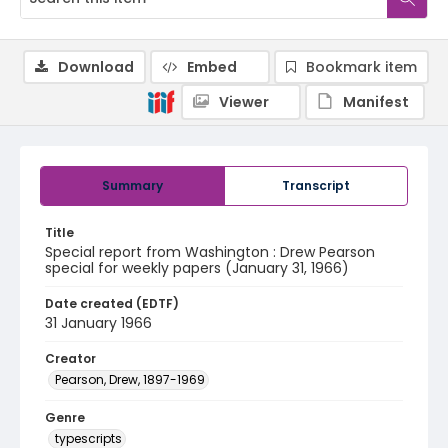
Download
Embed
Bookmark item
Viewer
Manifest
Summary
Transcript
Title
Special report from Washington : Drew Pearson
special for weekly papers (January 31, 1966)
Date created (EDTF)
31 January 1966
Creator
Pearson, Drew, 1897-1969
Genre
typescripts