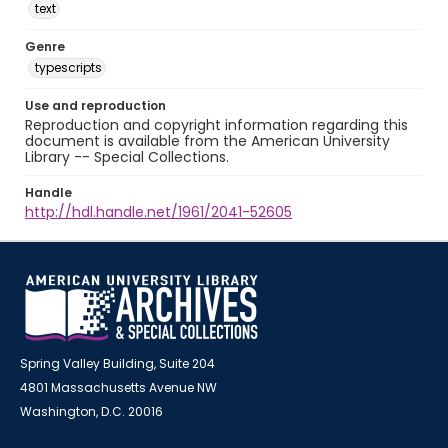
text
Genre
typescripts
Use and reproduction
Reproduction and copyright information regarding this
document is available from the American University
Library -- Special Collections.
Handle
http://hdl.handle.net/1961/2041-52605
Spring Valley Building, Suite 204
4801 Massachusetts Avenue NW
Washington, D.C. 20016