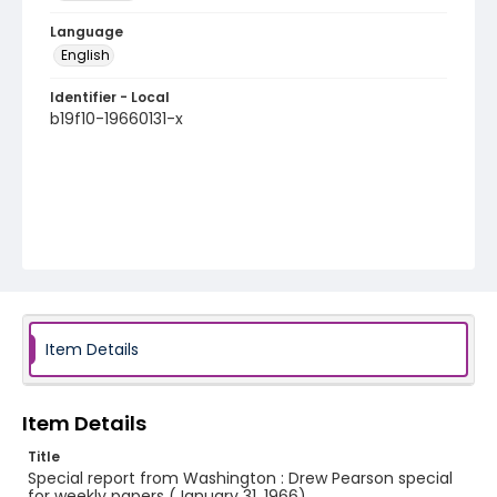
Language
English
Identifier - Local
b19f10-19660131-x
Item Details
Item Details
Title
Special report from Washington : Drew Pearson special
for weekly papers (January 31, 1966)