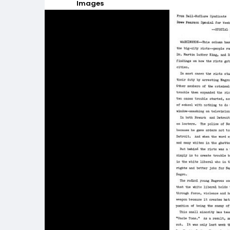
Images