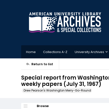
Home
Collections A-Z
University Archives
Return to list
Special report from Washington
weekly papers (July 31, 1967)
Drew Pearson's Washington Merry-Go-Round
Browse