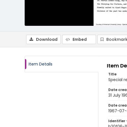
Download
Embed
Bookmark
Item Details
Item De
Title
Special r
Date crea
31 July 19
Date crea
1967-07-
Identifier 
b20f06-1