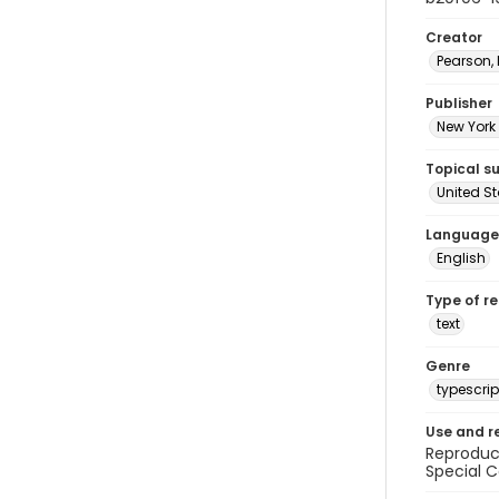
Creator
Pearson,
Publisher
New York 
Topical s
United S
Language
English
Type of r
text
Genre
typescrip
Use and r
Reproduct
Special C