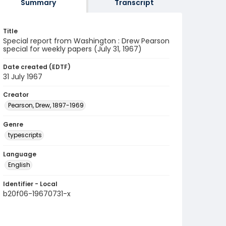
Summary
Transcript
Title
Special report from Washington : Drew Pearson
special for weekly papers (July 31, 1967)
Date created (EDTF)
31 July 1967
Creator
Pearson, Drew, 1897-1969
Genre
typescripts
Language
English
Identifier - Local
b20f06-19670731-x