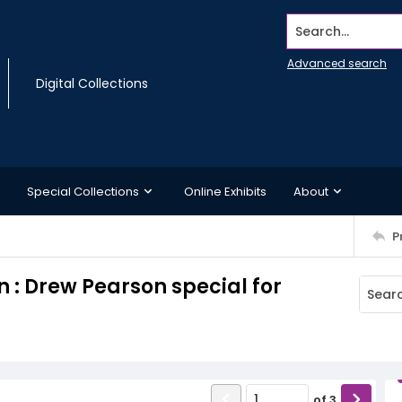
Search...
Advanced search
Digital Collections
Special Collections
Online Exhibits
About
P
 : Drew Pearson special for
of
3