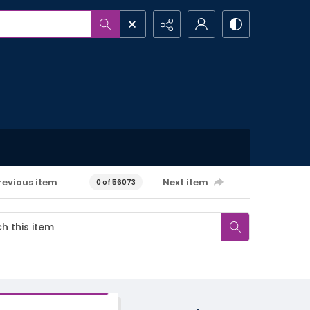
revious item
Next item
0 of 56073