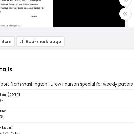
 item
Bookmark page
tails
eport from Washington : Drew Pearson special for weekly papers (
ted (EDTF)
67
ted
31
- Local
9670731-x