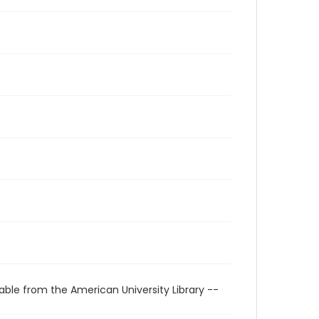
able from the American University Library --