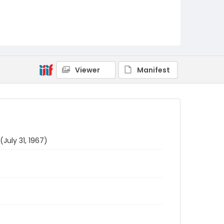
Viewer
Manifest
July 31, 1967)