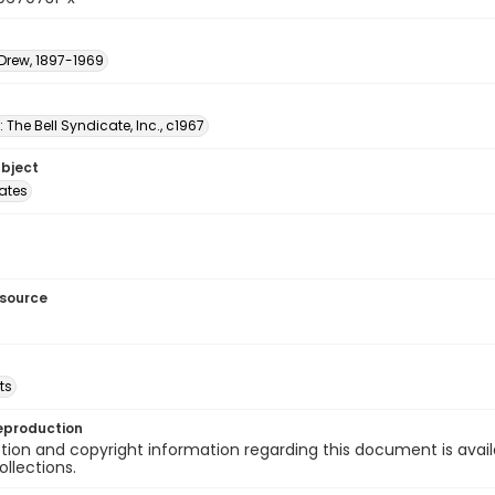
 Drew, 1897-1969
: The Bell Syndicate, Inc., c1967
ubject
tates
esource
ts
eproduction
ion and copyright information regarding this document is avail
ollections.