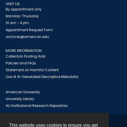
VISIT US
By appointment only
Monday-Thursday
10 am - 4 pm
Appointment Request Form
archives@american.edu
MORE INFORMATION
Collection Finding Aids
Policies and FAQs
Statement on Harmful Content
Use of AI-Generated Descriptive Metadata
American University
University Library
AU Institutional Research Repository
This website uses cookies to ensure you get