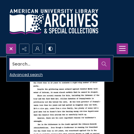
Search...
Advanced search