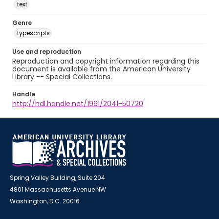
text
Genre
typescripts
Use and reproduction
Reproduction and copyright information regarding this
document is available from the American University
Library -- Special Collections.
Handle
http://hdl.handle.net/1961/2041-50720
Spring Valley Building, Suite 204
4801 Massachusetts Avenue NW
Washington, D.C. 20016