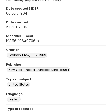
Date created (EDTF)
06 July 1964
Date created
1964-07-06
Identifier - Local
b18f16-19640706-x
Creator
Pearson, Drew, 1897-1969
Publisher
New York : The Bell Syndicate, Inc., c1964
Topical subject
United States
Language
English
Type of resource