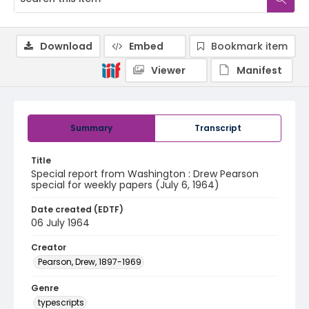
Download
Embed
Bookmark item
Viewer
Manifest
Summary
Transcript
Title
Special report from Washington : Drew Pearson
special for weekly papers (July 6, 1964)
Date created (EDTF)
06 July 1964
Creator
Pearson, Drew, 1897-1969
Genre
typescripts