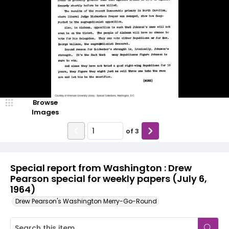
Browse
Images
of
3
Special report from Washington : Drew
Pearson special for weekly papers (July 6,
1964)
Drew Pearson's Washington Merry-Go-Round