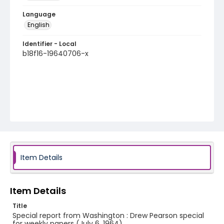
Language
English
Identifier - Local
b18f16-19640706-x
Item Details
Item Details
Title
Special report from Washington : Drew Pearson special
for weekly papers (July 6, 1964)