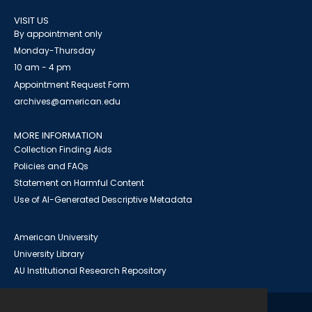
VISIT US
By appointment only
Monday-Thursday
10 am - 4 pm
Appointment Request Form
archives@american.edu
MORE INFORMATION
Collection Finding Aids
Policies and FAQs
Statement on Harmful Content
Use of AI-Generated Descriptive Metadata
American University
University Library
AU Institutional Research Repository