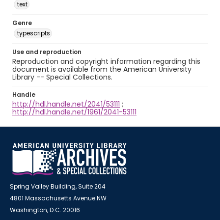
text
Genre
typescripts
Use and reproduction
Reproduction and copyright information regarding this
document is available from the American University
Library -- Special Collections.
Handle
http://hdl.handle.net/2041/53111
;
http://hdl.handle.net/1961/2041-53111
Spring Valley Building, Suite 204
4801 Massachusetts Avenue NW
Washington, D.C. 20016