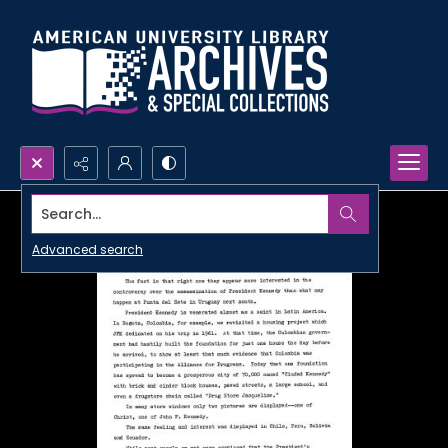
Search...
Advanced search