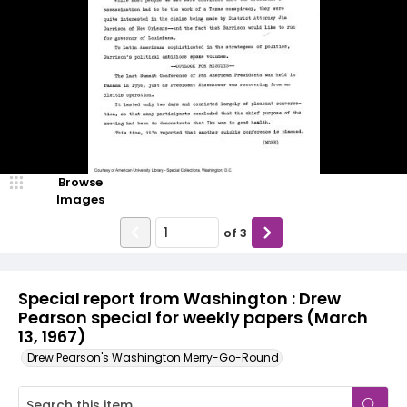
Browse
Images
of
3
Special report from Washington : Drew
Pearson special for weekly papers (March
13, 1967)
Drew Pearson's Washington Merry-Go-Round