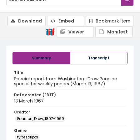
Download
Embed
Bookmark item
Viewer
Manifest
Summary
Transcript
Title
Special report from Washington : Drew Pearson
special for weekly papers (March 13, 1967)
Date created (EDTF)
13 March 1967
Creator
Pearson, Drew, 1897-1969
Genre
typescripts