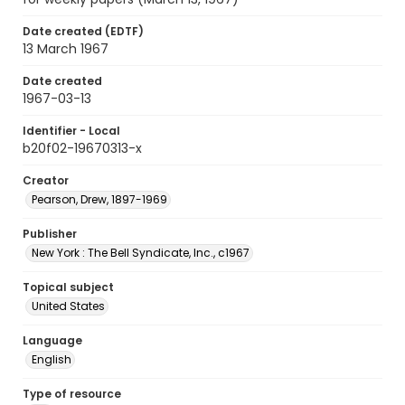
Date created (EDTF)
13 March 1967
Date created
1967-03-13
Identifier - Local
b20f02-19670313-x
Creator
Pearson, Drew, 1897-1969
Publisher
New York : The Bell Syndicate, Inc., c1967
Topical subject
United States
Language
English
Type of resource