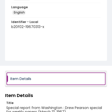
Language
English
Identifier - Local
b20f02-19670313-x
Item Details
Item Details
Title
Special report from Washington : Drew Pearson special
for weekly papers (March 13, 1967)