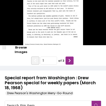
Browse
Images
of
3
Special report from Washington : Drew
Pearson special for weekly papers (March
18, 1968)
Drew Pearson's Washington Merry-Go-Round