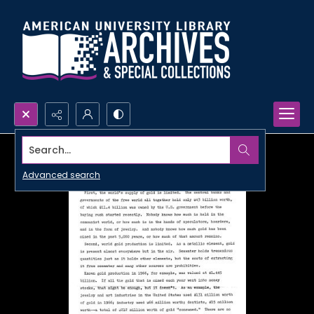
Search...
Advanced search