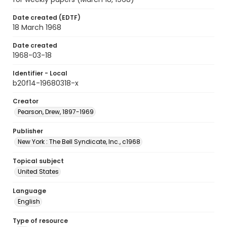
Date created (EDTF)
18 March 1968
Date created
1968-03-18
Identifier - Local
b20f14-19680318-x
Creator
Pearson, Drew, 1897-1969
Publisher
New York : The Bell Syndicate, Inc., c1968
Topical subject
United States
Language
English
Type of resource