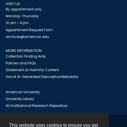
VISIT US
By appointment only
Monday-Thursday
10 am - 4 pm
Appointment Request Form
archives@american.edu
MORE INFORMATION
Collection Finding Aids
Policies and FAQs
Statement on Harmful Content
Use of AI-Generated Descriptive Metadata
American University
University Library
AU Institutional Research Repository
This website uses cookies to ensure you get