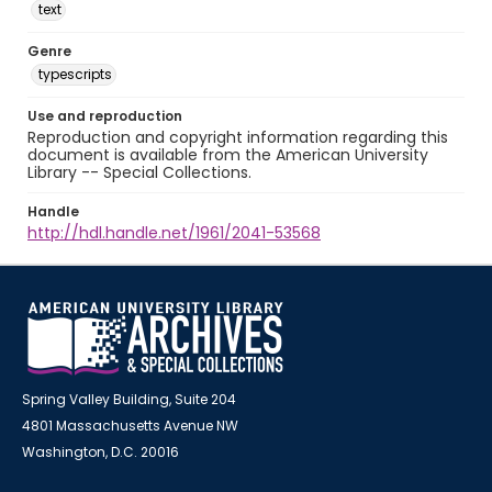
text
Genre
typescripts
Use and reproduction
Reproduction and copyright information regarding this
document is available from the American University
Library -- Special Collections.
Handle
http://hdl.handle.net/1961/2041-53568
Spring Valley Building, Suite 204
4801 Massachusetts Avenue NW
Washington, D.C. 20016