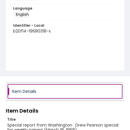
Language
English
Identifier - Local
b20f14-19680318-x
Item Details
Item Details
Title
Special report from Washington : Drew Pearson special
for weekly papers (March 18, 1968)