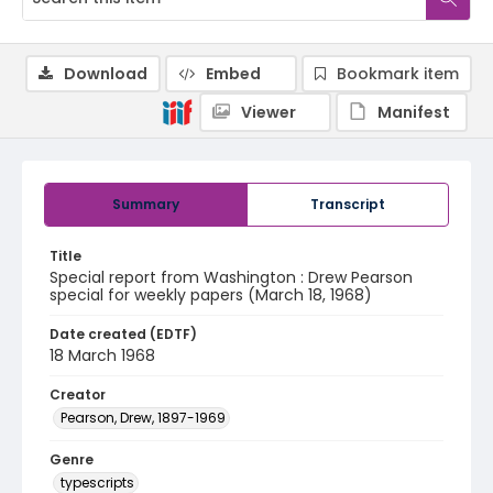
Download
Embed
Bookmark item
Viewer
Manifest
Summary
Transcript
Title
Special report from Washington : Drew Pearson
special for weekly papers (March 18, 1968)
Date created (EDTF)
18 March 1968
Creator
Pearson, Drew, 1897-1969
Genre
typescripts