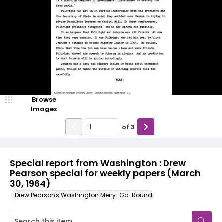
Browse
Images
of
3
Special report from Washington : Drew
Pearson special for weekly papers (March
30, 1964)
Drew Pearson's Washington Merry-Go-Round