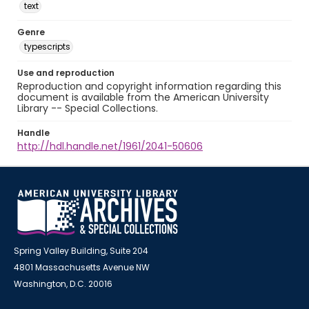
text
Genre
typescripts
Use and reproduction
Reproduction and copyright information regarding this
document is available from the American University
Library -- Special Collections.
Handle
http://hdl.handle.net/1961/2041-50606
Spring Valley Building, Suite 204
4801 Massachusetts Avenue NW
Washington, D.C. 20016