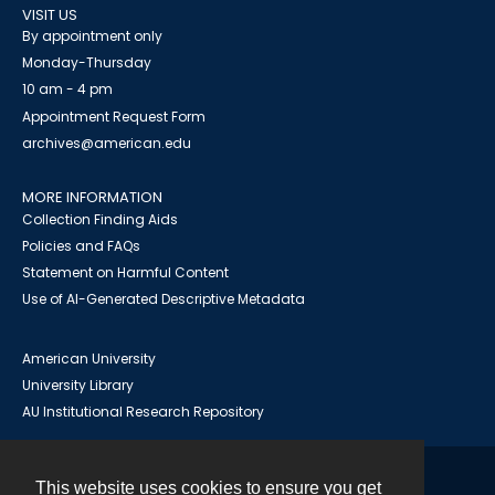
VISIT US
By appointment only
Monday-Thursday
10 am - 4 pm
Appointment Request Form
archives@american.edu
MORE INFORMATION
Collection Finding Aids
Policies and FAQs
Statement on Harmful Content
Use of AI-Generated Descriptive Metadata
American University
University Library
AU Institutional Research Repository
This website uses cookies to ensure you get