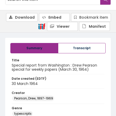
Download
Embed
Bookmark item
Viewer
Manifest
Summary
Transcript
Title
Special report from Washington : Drew Pearson
special for weekly papers (March 30, 1964)
Date created (EDTF)
30 March 1964
Creator
Pearson, Drew, 1897-1969
Genre
typescripts