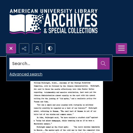
Search...
Advanced search