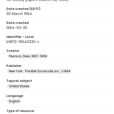
Date created (EDTF)
30 March 1964
Date created
1964-03-30
Identifier - Local
b18f12-19640330-x
Creator
Pearson, Drew, 1897-1969
Publisher
New York : The Bell Syndicate, Inc., c1964
Topical subject
United States
Language
English
Type of resource