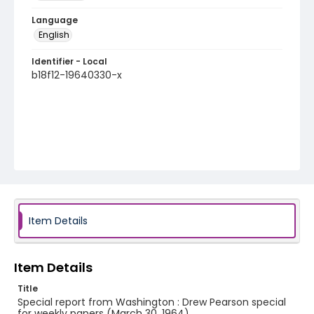
Language
English
Identifier - Local
b18f12-19640330-x
Item Details
Item Details
Title
Special report from Washington : Drew Pearson special
for weekly papers (March 30, 1964)