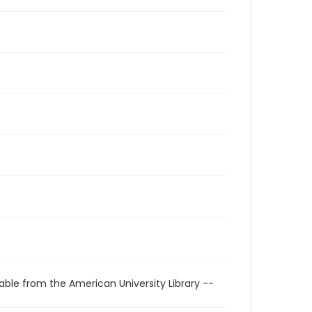
able from the American University Library --