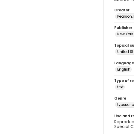
Creator
Pearson,
Publisher
New York 
Topical s
United S
Language
English
Type of r
text
Genre
typescrip
Use and r
Reproduct
Special C