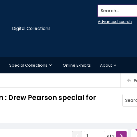
Search...
Advanced search
Digital Collections
Special Collections
Online Exhibits
About
P
 : Drew Pearson special for
of
3