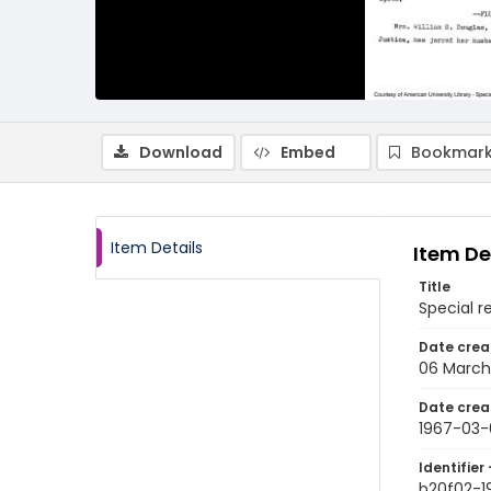
Download
Embed
Bookmark
Item Details
Item De
Title
Special r
Date crea
06 March
Date crea
1967-03-
Identifier 
b20f02-1