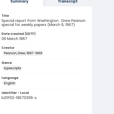
Summary
Transcript
Title
Special report from Washington : Drew Pearson
special for weekly papers (March 6, 1967)
Date created (EDTF)
06 March 1967
Creator
Pearson, Drew, 1897-1969
Genre
typescripts
Language
English
Identifier - Local
b20f02-19670306-x