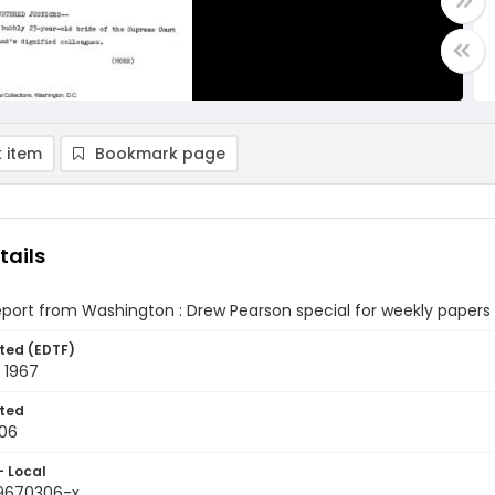
 item
Bookmark page
tails
eport from Washington : Drew Pearson special for weekly papers
ted (EDTF)
 1967
ted
06
- Local
9670306-x