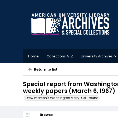
Home
Collections A-Z
University Archives
Return to list
Special report from Washington
weekly papers (March 6, 1967)
Drew Pearson's Washington Merry-Go-Round
Browse