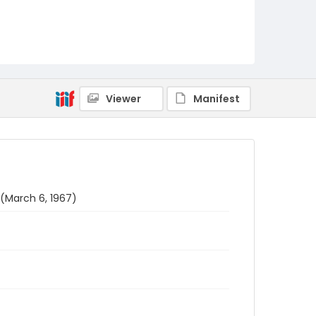
Viewer
Manifest
 (March 6, 1967)