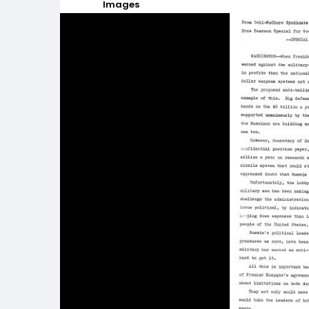
Images