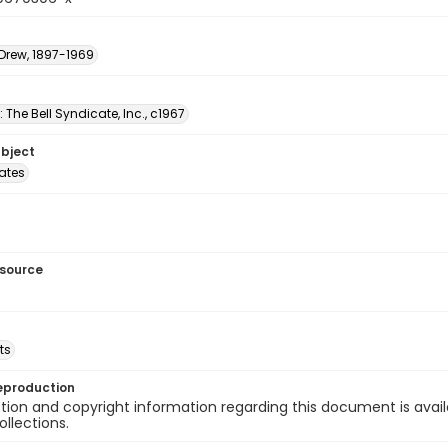
 Drew, 1897-1969
: The Bell Syndicate, Inc., c1967
ubject
tates
esource
ts
eproduction
ion and copyright information regarding this document is avail
ollections.