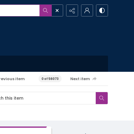
revious item
Next item
0 of 56073