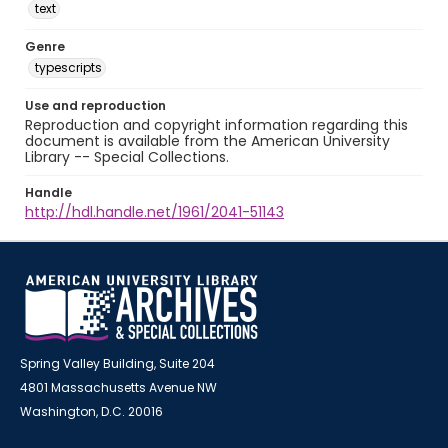
text
Genre
typescripts
Use and reproduction
Reproduction and copyright information regarding this
document is available from the American University
Library -- Special Collections.
Handle
http://hdl.handle.net/1961/2041-51143
Spring Valley Building, Suite 204
4801 Massachusetts Avenue NW
Washington, D.C. 20016