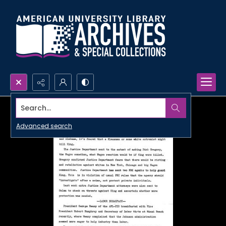
Search...
Advanced search