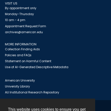
VISIT US
By appointment only
Monday-Thursday
10 am - 4 pm
Appointment Request Form
archives@american.edu
MORE INFORMATION
Collection Finding Aids
Policies and FAQs
Statement on Harmful Content
Use of AI-Generated Descriptive Metadata
American University
University Library
AU Institutional Research Repository
This website uses cookies to ensure you get