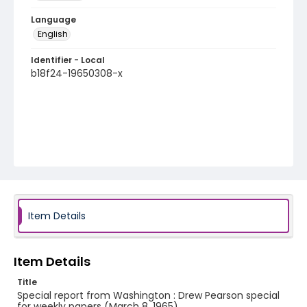
Language
English
Identifier - Local
b18f24-19650308-x
Item Details
Item Details
Title
Special report from Washington : Drew Pearson special
for weekly papers (March 8, 1965)