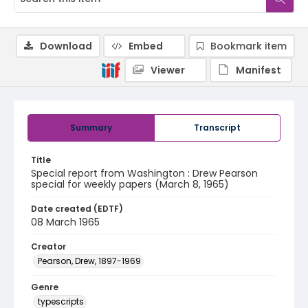
Download
Embed
Bookmark item
Viewer
Manifest
Summary
Transcript
Title
Special report from Washington : Drew Pearson
special for weekly papers (March 8, 1965)
Date created (EDTF)
08 March 1965
Creator
Pearson, Drew, 1897-1969
Genre
typescripts