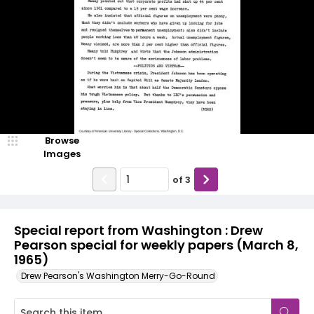
Browse
Images
of
3
Special report from Washington : Drew
Pearson special for weekly papers (March 8,
1965)
Drew Pearson's Washington Merry-Go-Round