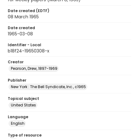
Date created (EDTF)
08 March 1965
Date created
1965-03-08
Identifier - Local
b18f24-19650308-x
Creator
Pearson, Drew, 1897-1969
Publisher
New York : The Bell Syndicate, Inc., c1965
Topical subject
United States
Language
English
Type of resource