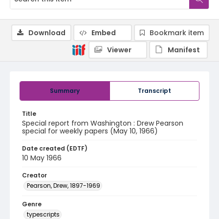
Download
Embed
Bookmark item
Viewer
Manifest
Summary
Transcript
Title
Special report from Washington : Drew Pearson
special for weekly papers (May 10, 1966)
Date created (EDTF)
10 May 1966
Creator
Pearson, Drew, 1897-1969
Genre
typescripts