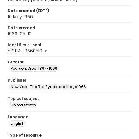
Date created (EDTF)
10 May 1966
Date created
1966-05-10
Identifier - Local
b19f14-19660510-x
Creator
Pearson, Drew, 1897-1969
Publisher
New York : The Bell Syndicate, Inc., c1966
Topical subject
United States
Language
English
Type of resource