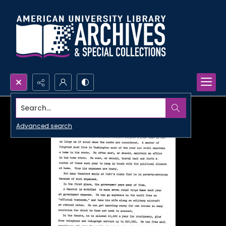
Search...
Advanced search