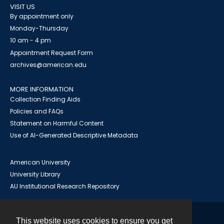
VISIT US
By appointment only
Monday-Thursday
10 am - 4 pm
Appointment Request Form
archives@american.edu
MORE INFORMATION
Collection Finding Aids
Policies and FAQs
Statement on Harmful Content
Use of AI-Generated Descriptive Metadata
American University
University Library
AU Institutional Research Repository
This website uses cookies to ensure you get