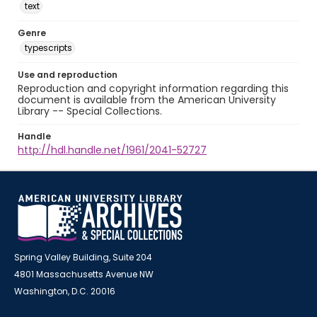
text
Genre
typescripts
Use and reproduction
Reproduction and copyright information regarding this
document is available from the American University
Library -- Special Collections.
Handle
http://hdl.handle.net/1961/2041-52727
Spring Valley Building, Suite 204
4801 Massachusetts Avenue NW
Washington, D.C. 20016