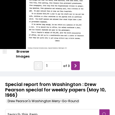
Browse
Images
of
3
Special report from Washington : Drew
Pearson special for weekly papers (May 10,
1966)
Drew Pearson's Washington Merry-Go-Round