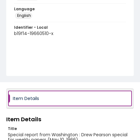
Language
English
Identifier - Local
b19f14-19660510-x
Item Details
Item Details
Title
Special report from Washington : Drew Pearson special
for weekly papers (May 10, 1966)