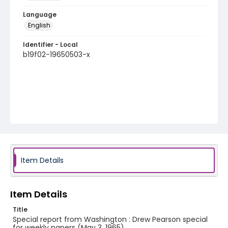
Language
English
Identifier - Local
b19f02-19650503-x
Item Details
Item Details
Title
Special report from Washington : Drew Pearson special
for weekly papers (May 3, 1965)