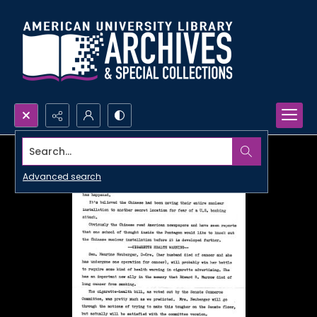
Search...
Advanced search