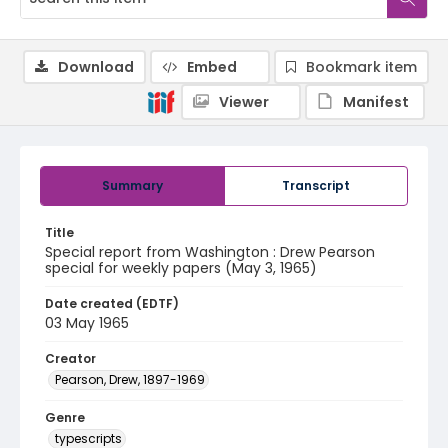
Download
Embed
Bookmark item
Viewer
Manifest
Summary
Transcript
Title
Special report from Washington : Drew Pearson
special for weekly papers (May 3, 1965)
Date created (EDTF)
03 May 1965
Creator
Pearson, Drew, 1897-1969
Genre
typescripts