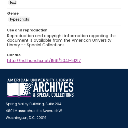
text
Genre
typescripts
Use and reproduction
Reproduction and copyright information regarding this
document is available from the American University
Library -- Special Collections.
Handle
http://hdl.handle.net/1961/2041-51217
Spring Valley Building, Suite 204
4801 Massachusetts Avenue NW
Washington, D.C. 20016