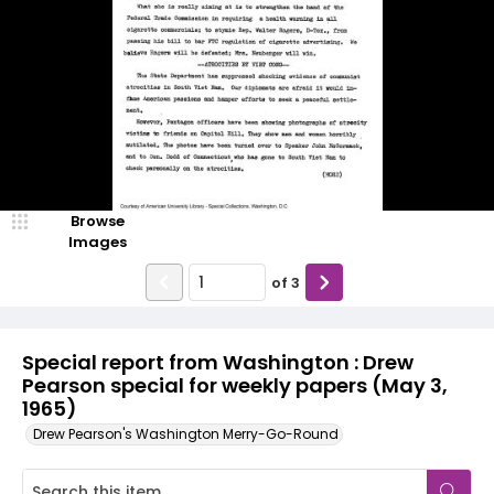
Browse
Images
of
3
Special report from Washington : Drew
Pearson special for weekly papers (May 3,
1965)
Drew Pearson's Washington Merry-Go-Round