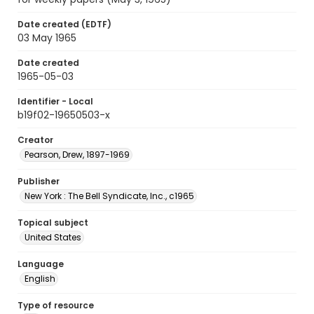
Date created (EDTF)
03 May 1965
Date created
1965-05-03
Identifier - Local
b19f02-19650503-x
Creator
Pearson, Drew, 1897-1969
Publisher
New York : The Bell Syndicate, Inc., c1965
Topical subject
United States
Language
English
Type of resource