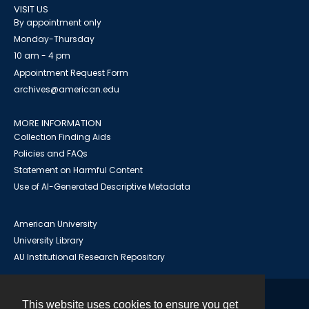
VISIT US
By appointment only
Monday-Thursday
10 am - 4 pm
Appointment Request Form
archives@american.edu
MORE INFORMATION
Collection Finding Aids
Policies and FAQs
Statement on Harmful Content
Use of AI-Generated Descriptive Metadata
American University
University Library
AU Institutional Research Repository
This website uses cookies to ensure you get