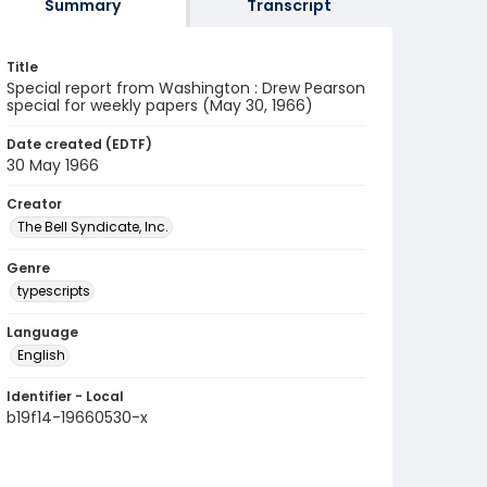
Summary
Transcript
Title
Special report from Washington : Drew Pearson
special for weekly papers (May 30, 1966)
Date created (EDTF)
30 May 1966
Creator
The Bell Syndicate, Inc.
Genre
typescripts
Language
English
Identifier - Local
b19f14-19660530-x