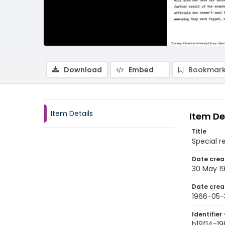
Download
Embed
Bookmark
Item Details
Item De
Title
Special r
Date crea
30 May 1
Date crea
1966-05-
Identifier 
b19f14-1