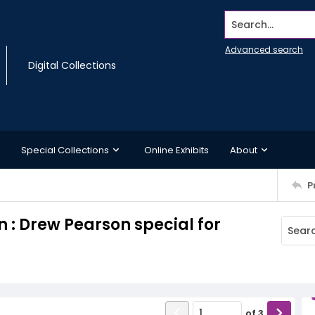
Search...
Advanced search
Digital Collections
Special Collections
Online Exhibits
About
P
 : Drew Pearson special for
of
3