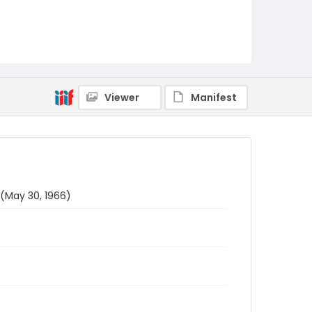
Viewer
Manifest
 (May 30, 1966)