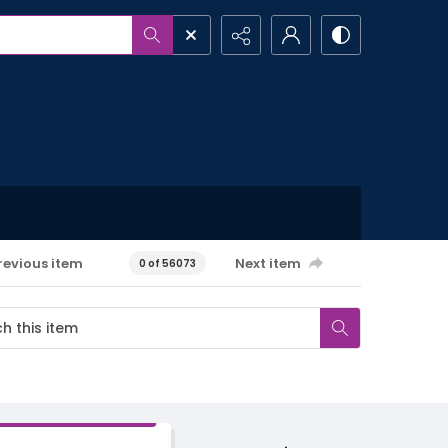
revious item
Next item
0 of 56073