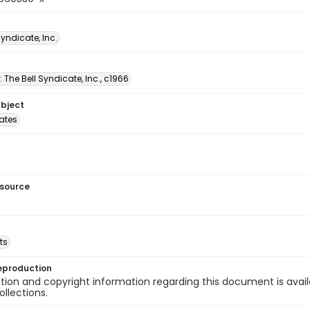
Syndicate, Inc.
: The Bell Syndicate, Inc., c1966
ubject
tates
esource
ts
eproduction
ion and copyright information regarding this document is avail
ollections.