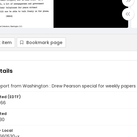
 item
Bookmark page
tails
eport from Washington : Drew Pearson special for weekly papers
ted (EDTF)
966
ted
30
- Local
9660530-x