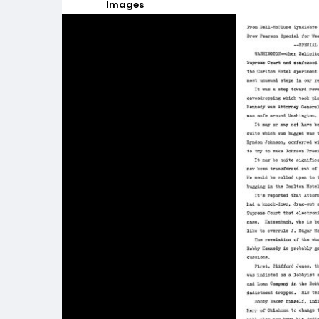
Images