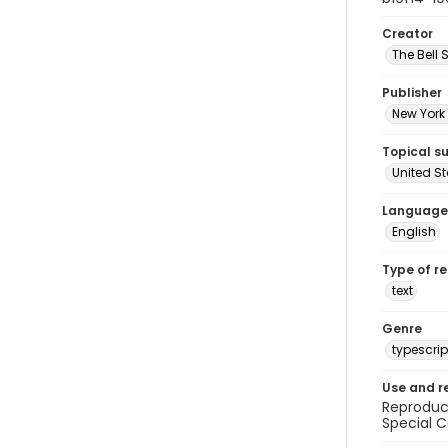
Creator
The Bell 
Publisher
New York 
Topical s
United S
Language
English
Type of r
text
Genre
typescrip
Use and r
Reproduct
Special C