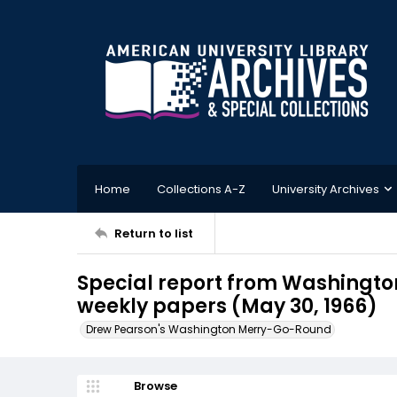
Home
Collections A-Z
University Archives
Return to list
Special report from Washington
weekly papers (May 30, 1966)
Drew Pearson's Washington Merry-Go-Round
Browse