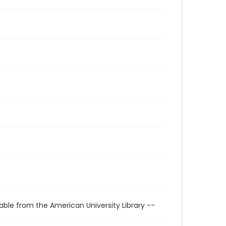
able from the American University Library --