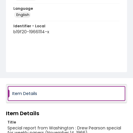
Language
English
Identifier - Local
b19f20-19661114-x
Item Details
Item Details
Title
Special report from Washington : Drew Pearson special
for weekly papers (November 14, 1966)