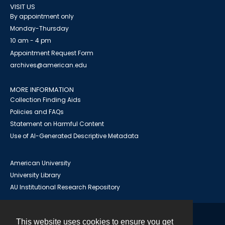
VISIT US
By appointment only
Monday-Thursday
10 am - 4 pm
Appointment Request Form
archives@american.edu
MORE INFORMATION
Collection Finding Aids
Policies and FAQs
Statement on Harmful Content
Use of AI-Generated Descriptive Metadata
American University
University Library
AU Institutional Research Repository
This website uses cookies to ensure you get