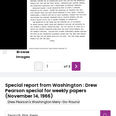
Browse
Images
of
3
Special report from Washington : Drew
Pearson special for weekly papers
(November 14, 1966)
Drew Pearson's Washington Merry-Go-Round