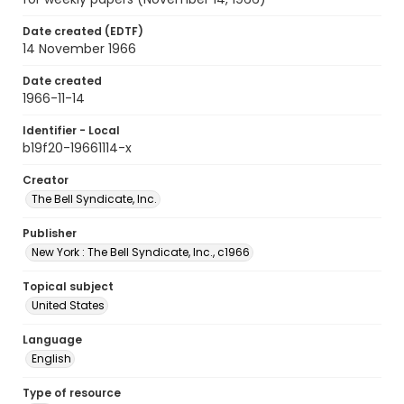
Date created (EDTF)
14 November 1966
Date created
1966-11-14
Identifier - Local
b19f20-19661114-x
Creator
The Bell Syndicate, Inc.
Publisher
New York : The Bell Syndicate, Inc., c1966
Topical subject
United States
Language
English
Type of resource