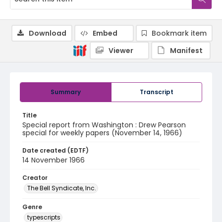
Download
Embed
Bookmark item
Viewer
Manifest
Summary
Transcript
Title
Special report from Washington : Drew Pearson
special for weekly papers (November 14, 1966)
Date created (EDTF)
14 November 1966
Creator
The Bell Syndicate, Inc.
Genre
typescripts