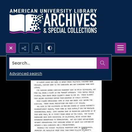
Search...
Advanced search