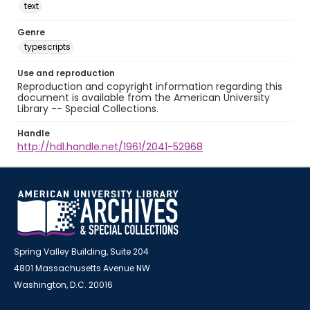
text
Genre
typescripts
Use and reproduction
Reproduction and copyright information regarding this
document is available from the American University
Library -- Special Collections.
Handle
http://hdl.handle.net/1961/2041-52968
Spring Valley Building, Suite 204
4801 Massachusetts Avenue NW
Washington, D.C. 20016