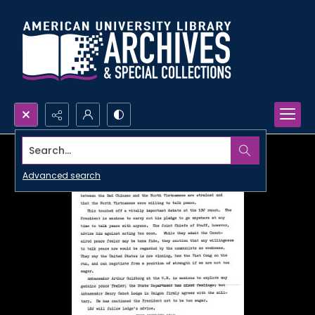
Search...
Advanced search