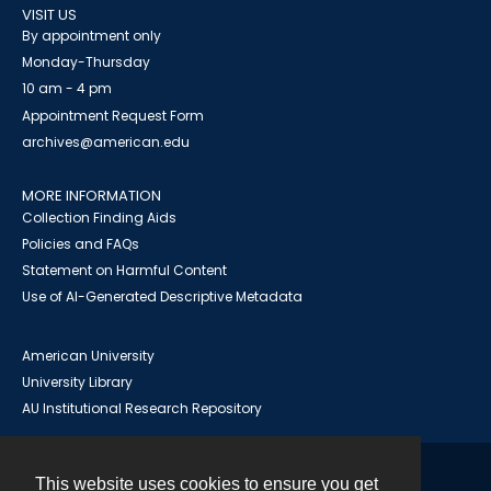
VISIT US
By appointment only
Monday-Thursday
10 am - 4 pm
Appointment Request Form
archives@american.edu
MORE INFORMATION
Collection Finding Aids
Policies and FAQs
Statement on Harmful Content
Use of AI-Generated Descriptive Metadata
American University
University Library
AU Institutional Research Repository
This website uses cookies to ensure you get