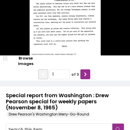
Browse
Images
of
3
Special report from Washington : Drew
Pearson special for weekly papers
(November 8, 1965)
Drew Pearson's Washington Merry-Go-Round