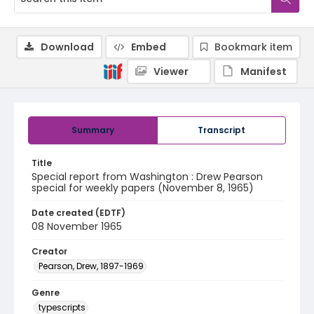
Download
Embed
Bookmark item
Viewer
Manifest
Summary
Transcript
Title
Special report from Washington : Drew Pearson
special for weekly papers (November 8, 1965)
Date created (EDTF)
08 November 1965
Creator
Pearson, Drew, 1897-1969
Genre
typescripts