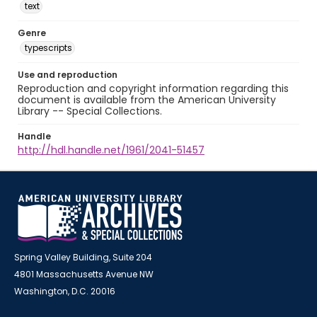
text
Genre
typescripts
Use and reproduction
Reproduction and copyright information regarding this
document is available from the American University
Library -- Special Collections.
Handle
http://hdl.handle.net/1961/2041-51457
Spring Valley Building, Suite 204
4801 Massachusetts Avenue NW
Washington, D.C. 20016