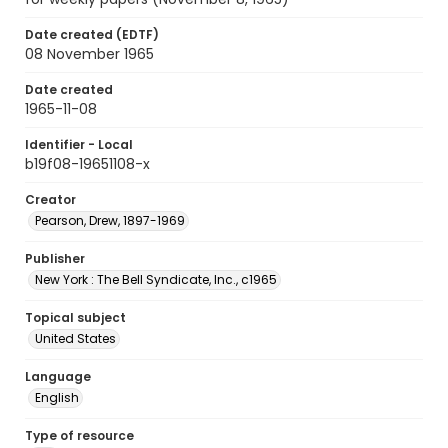
Date created (EDTF)
08 November 1965
Date created
1965-11-08
Identifier - Local
b19f08-19651108-x
Creator
Pearson, Drew, 1897-1969
Publisher
New York : The Bell Syndicate, Inc., c1965
Topical subject
United States
Language
English
Type of resource