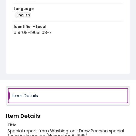
Language
English
Identifier - Local
b19f08-19651108-x
Item Details
Item Details
Title
Special report from Washington : Drew Pearson special
for weekly papers (November 8, 1965)