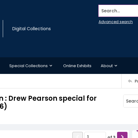
Search...
Advanced search
Digital Collections
Special Collections
Online Exhibits
About
P
 : Drew Pearson special for
6)
of
3