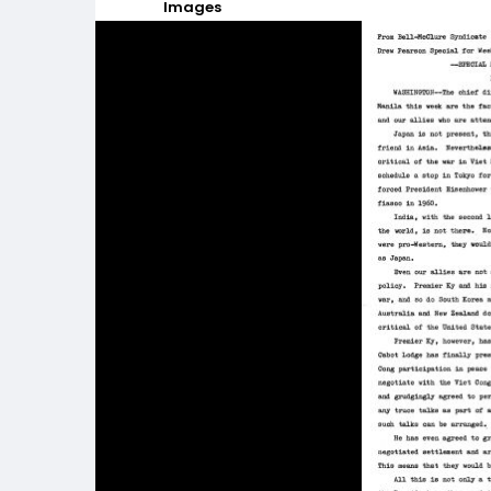
Images