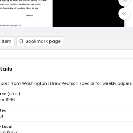
 item
Bookmark page
tails
eport from Washington : Drew Pearson special for weekly papers
ted (EDTF)
er 1966
ted
24
- Local
9661024-x