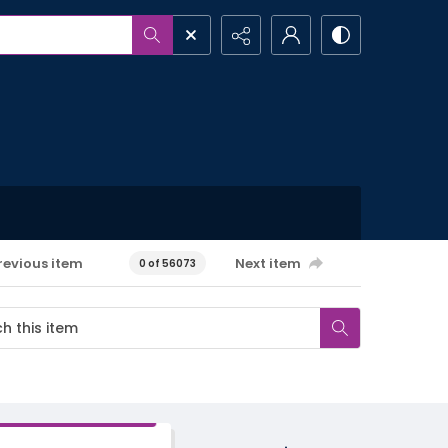
revious item
Next item
0 of 56073