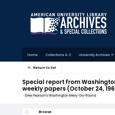
Home
Collections A-Z
University Archives
Return to list
Special report from Washington
weekly papers (October 24, 196
Drew Pearson's Washington Merry-Go-Round
Browse