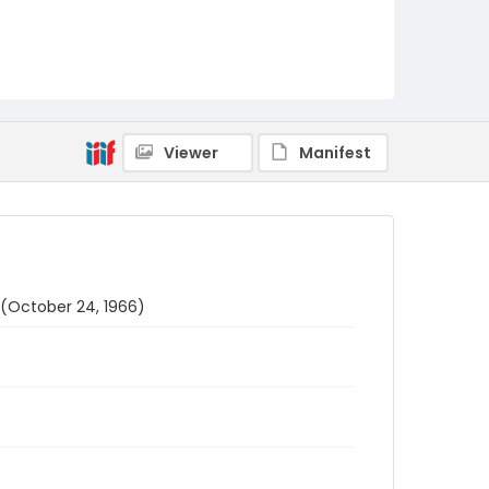
Viewer
Manifest
 (October 24, 1966)