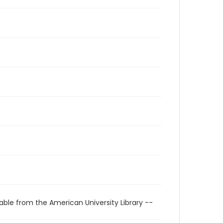
able from the American University Library --