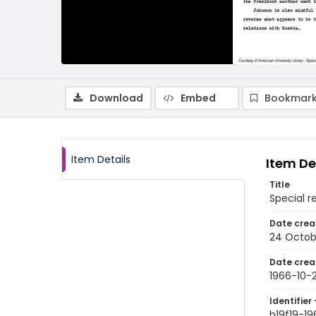
Download
Embed
Bookmark
Item Details
Item De
Title
Special r
Date crea
24 Octob
Date crea
1966-10-
Identifier 
b19f19-1