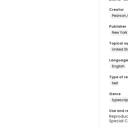
Creator
Pearson,
Publisher
New York 
Topical s
United S
Language
English
Type of r
text
Genre
typescrip
Use and r
Reproduct
Special C