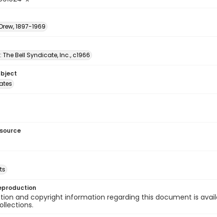
 Drew, 1897-1969
: The Bell Syndicate, Inc., c1966
ubject
tates
esource
ts
eproduction
ion and copyright information regarding this document is avail
ollections.