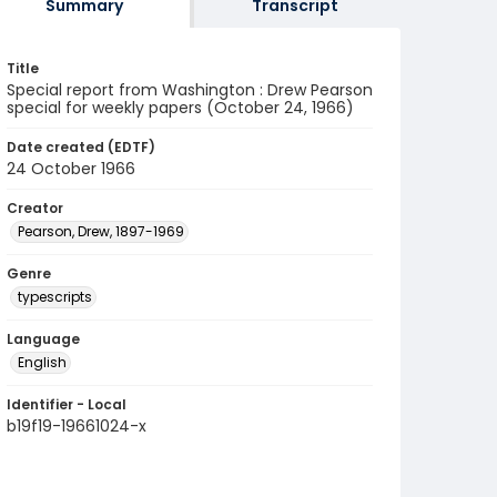
Summary
Transcript
Title
Special report from Washington : Drew Pearson
special for weekly papers (October 24, 1966)
Date created (EDTF)
24 October 1966
Creator
Pearson, Drew, 1897-1969
Genre
typescripts
Language
English
Identifier - Local
b19f19-19661024-x