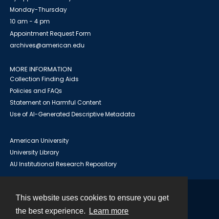
Monday-Thursday
10 am - 4 pm
Appointment Request Form
archives@american.edu
MORE INFORMATION
Collection Finding Aids
Policies and FAQs
Statement on Harmful Content
Use of AI-Generated Descriptive Metadata
American University
University Library
AU Institutional Research Repository
This website uses cookies to ensure you get
Contact
the best experience.
Learn more