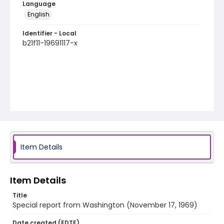
Language
English
Identifier - Local
b21f11-19691117-x
Item Details
Item Details
Title
Special report from Washington (November 17, 1969)
Date created (EDTF)