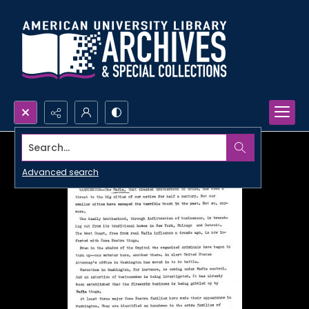
Search...
Advanced search