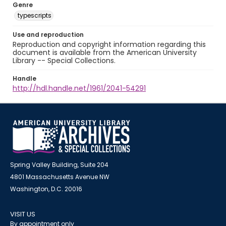
Genre
typescripts
Use and reproduction
Reproduction and copyright information regarding this
document is available from the American University
Library -- Special Collections.
Handle
http://hdl.handle.net/1961/2041-54291
Spring Valley Building, Suite 204
4801 Massachusetts Avenue NW
Washington, D.C. 20016
VISIT US
By appointment only