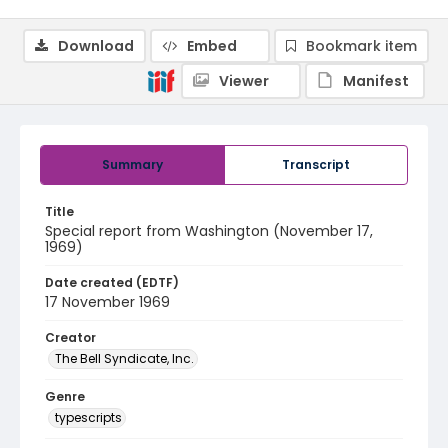
Download
Embed
Bookmark item
Viewer
Manifest
Summary
Transcript
Title
Special report from Washington (November 17,
1969)
Date created (EDTF)
17 November 1969
Creator
The Bell Syndicate, Inc.
Genre
typescripts