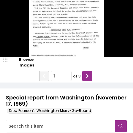
Browse
Images
of
3
Special report from Washington (November
17, 1969)
Drew Pearson's Washington Merry-Go-Round