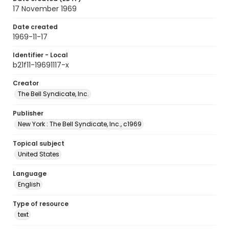
17 November 1969
Date created
1969-11-17
Identifier - Local
b21f11-19691117-x
Creator
The Bell Syndicate, Inc.
Publisher
New York : The Bell Syndicate, Inc., c1969
Topical subject
United States
Language
English
Type of resource
text